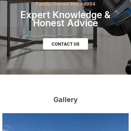
Family-Owned Since 1964
Expert Knowledge &
Honest Advice
CONTACT US
Join our Newsletter
Be the first to hear about sales, product updates, and
service specials straight to your inbox.
Gallery
Subscribe