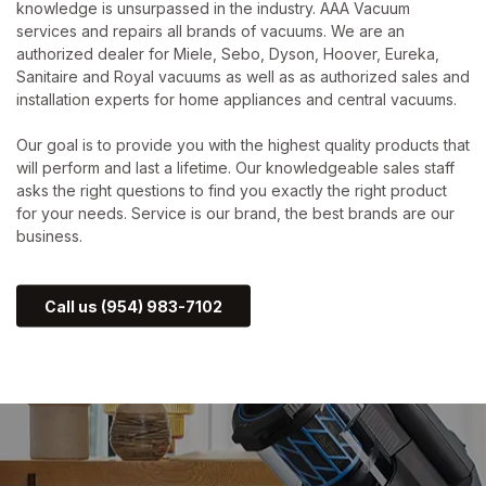
knowledge is unsurpassed in the industry. AAA Vacuum
services and repairs all brands of vacuums. We are an
authorized dealer for Miele, Sebo, Dyson, Hoover, Eureka,
Sanitaire and Royal vacuums as well as as authorized sales and
installation experts for home appliances and central vacuums.
Our goal is to provide you with the highest quality products that
will perform and last a lifetime. Our knowledgeable sales staff
asks the right questions to find you exactly the right product
for your needs. Service is our brand, the best brands are our
business.
Call us (954) 983-7102