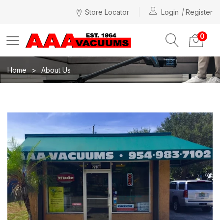
Store Locator
Login
Register
0
Home
About Us