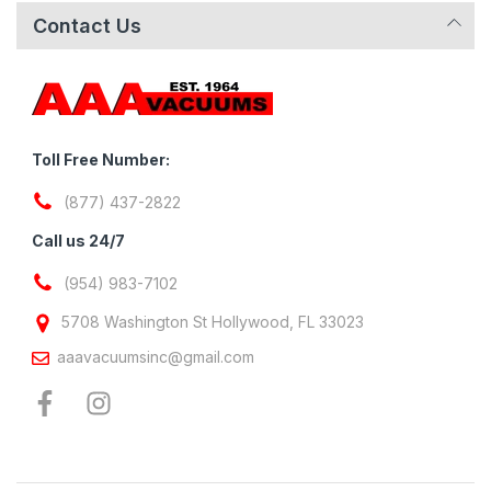
Contact Us
Toll Free Number:
(877) 437-2822
Call us 24/7
(954) 983-7102
5708 Washington St Hollywood, FL 33023
aaavacuumsinc@gmail.com