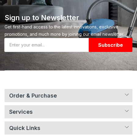
Sign up to Newsletter
Get first-hand access to the latest innovations, exclusive
promotions, and much more by joining our email newsletter.
Subscribe
Order & Purchase
Services
Quick Links