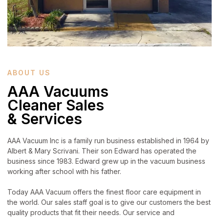
ABOUT US
AAA Vacuums
Cleaner Sales
& Services
AAA Vacuum Inc is a family run business established in 1964 by
Albert & Mary Scrivani. Their son Edward has operated the
business since 1983. Edward grew up in the vacuum business
working after school with his father.
Today AAA Vacuum offers the finest floor care equipment in
the world. Our sales staff goal is to give our customers the best
quality products that fit their needs. Our service and