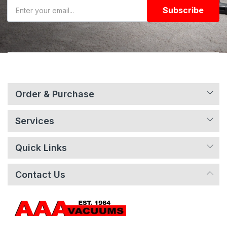
Subscribe
Order & Purchase
Services
Quick Links
Contact Us