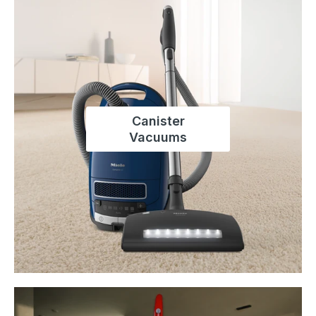
Canister
Vacuums