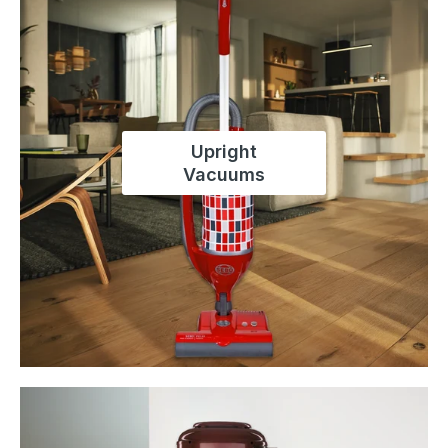
Upright
Vacuums