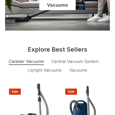
Vacuums
Explore Best Sellers
Canister Vacuums
Central Vacuum System
Upright Vacuums
Vacuums
Sale
Sale