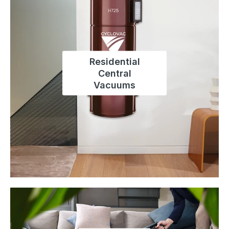
Residential
Central
Vacuums