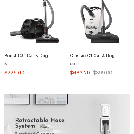
service specials straight to your inbox.
Subscribe
Boost CX1 Cat & Dog.
Classic C1 Cat & Dog.
MIELE
MIELE
$779.00
$663.20
$899.00