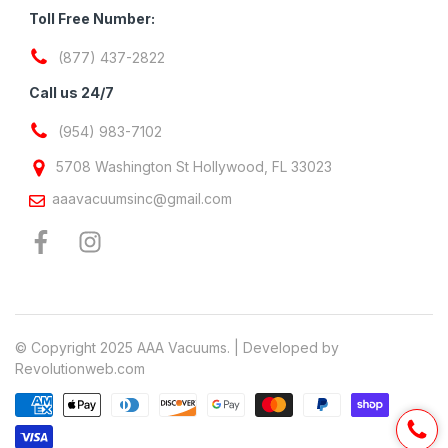
Toll Free Number:
(877) 437-2822
Call us 24/7
(954) 983-7102
5708 Washington St Hollywood, FL 33023
aaavacuumsinc@gmail.com
© Copyright 2025 AAA Vacuums. | Developed by
Revolutionweb.com
Payment methods