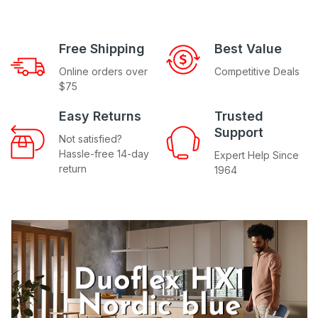
Free Shipping
Best Value
Online orders over
Competitive Deals
$75
Easy Returns
Trusted
Support
Not satisfied?
Hassle-free 14-day
Expert Help Since
return
1964