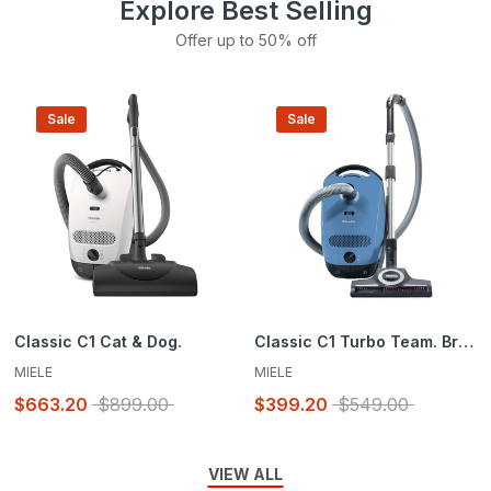
Explore Best Selling
Offer up to 50% off
Sale
Sale
Classic C1 Cat & Dog.
Classic C1 Turbo Team. Brand New in Box
MIELE
MIELE
$663.20
$899.00
$399.20
$549.00
VIEW ALL