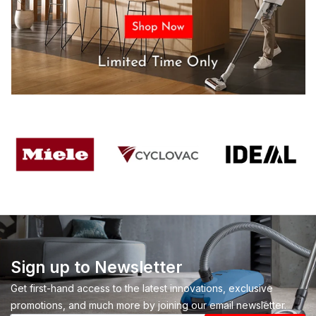
Sign up to Newsletter
Get first-hand access to the latest innovations, exclusive
promotions, and much more by joining our email newsletter.