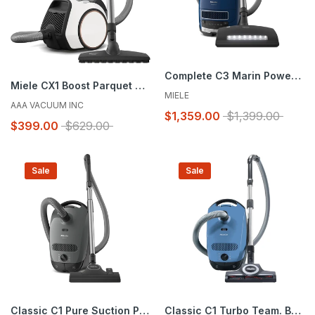
Complete C3 Marin PowerLine - SGJE0
Miele CX1 Boost Parquet Vacuum Like New/Open Box
MIELE
AAA VACUUM INC
$1,359.00
$1,399.00
$399.00
$629.00
Sale
Sale
Classic C1 Pure Suction PowerLine - SBAN0
Classic C1 Turbo Team. Brand New in Box