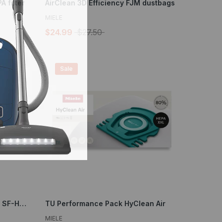
 filter
AirClean 3D Efficiency FJM dustbags
MIELE
$24.99
$27.50
Sale
XL pack HEPA AirClean filter - SF-HA 30-2
TU Performance Pack HyClean Air
MIELE