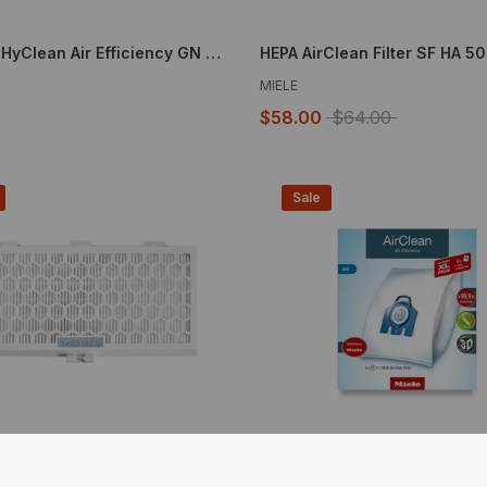
XL-Pack HyClean Air Efficiency GN 8 Bags and 4 Filters
HEPA AirClean Filter SF HA 50
MIELE
$58.00
$64.00
Sale