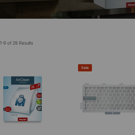
1-9 of 28 Results
Sale