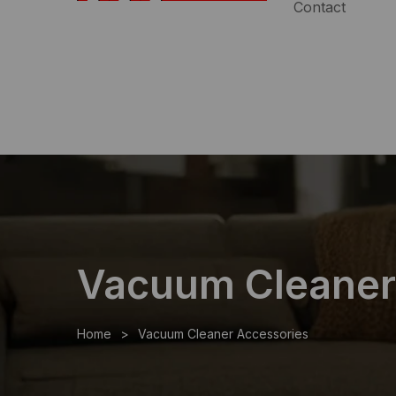
Contact
Speak with an Expert:
(954)983-7102
|
Free Shipp
Vacuum Cleaner
Home
Vacuum Cleaner Accessories