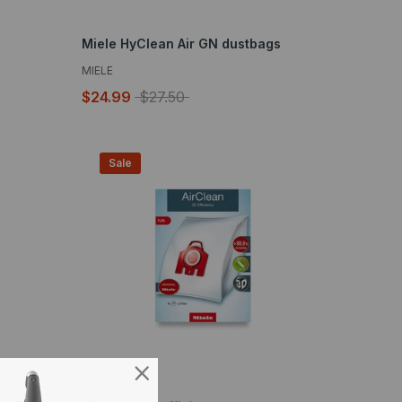
Miele HyClean Air GN dustbags
MIELE
$24.99
$27.50
Sale