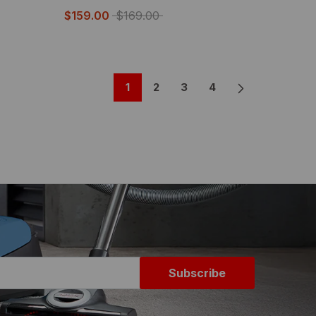
$159.00
$169.00
1
2
3
4
Subscribe