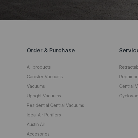
Order & Purchase
Servic
All products
Retracta
Canister Vacuums
Repair a
Vacuums
Central 
Upright Vacuums
Cyclovac
Residential Central Vacuums
Ideal Air Purifiers
Austin Air
Accesories