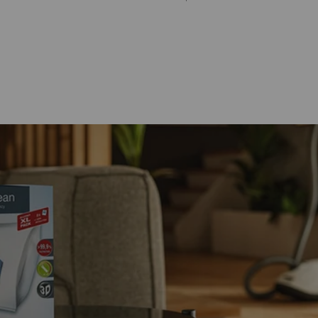
Store Locator
Login
Register