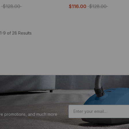
$128.00
$116.00
$128.00
1-9 of 28 Results
sive promotions, and much more