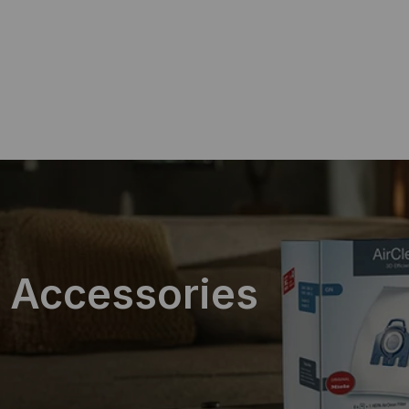
ing on Orders $75+
 Accessories