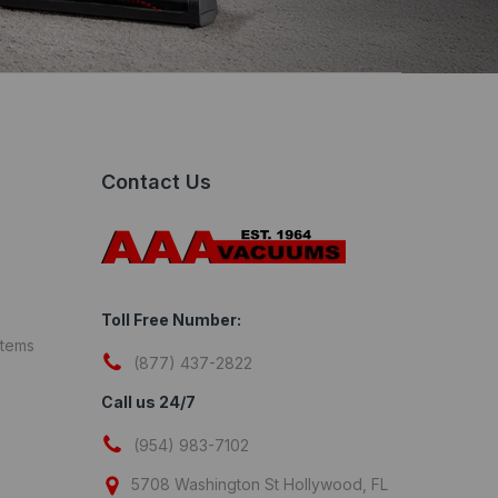
Contact Us
Toll Free Number:
stems
(877) 437-2822
Call us 24/7
(954) 983-7102
5708 Washington St Hollywood, FL