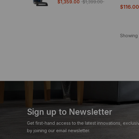
$1,359.00
$1,399.00
$116.00
Showing 
Sign up to Newsletter
Get first-hand access to the latest innovations, exclu
by joining our email newsletter.