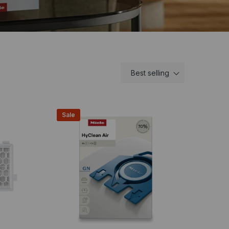
Best selling
Sale