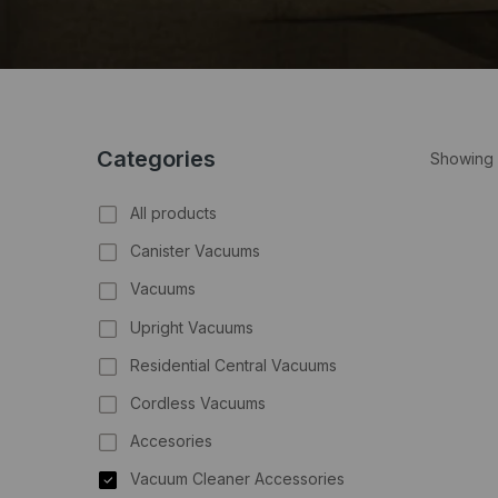
Categories
Showing 
All products
Canister Vacuums
Vacuums
Upright Vacuums
Residential Central Vacuums
Cordless Vacuums
Accesories
Vacuum Cleaner Accessories