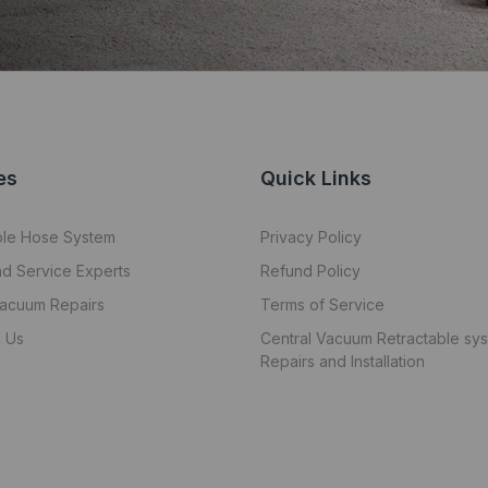
es
Quick Links
ble Hose System
Privacy Policy
nd Service Experts
Refund Policy
Vacuum Repairs
Terms of Service
 Us
Central Vacuum Retractable sy
Repairs and Installation