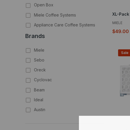
Open Box
Miele Coffee Systems
MIELE
Appliance Care Coffee Systems
$49.00
Brands
Miele
Sale
Sebo
Oreck
Cyclovac
Beam
Ideal
Austin