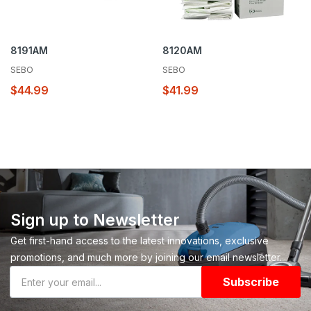
8191AM
8120AM
SEBO
SEBO
$44.99
$41.99
Sign up to Newsletter
Get first-hand access to the latest innovations, exclusive
promotions, and much more by joining our email newsletter.
Subscribe