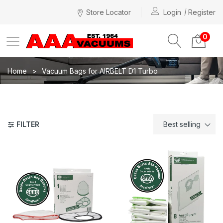
Store Locator
Login
Register
0
Home
Vacuum Bags for AIRBELT D1 Turbo
FILTER
Best selling