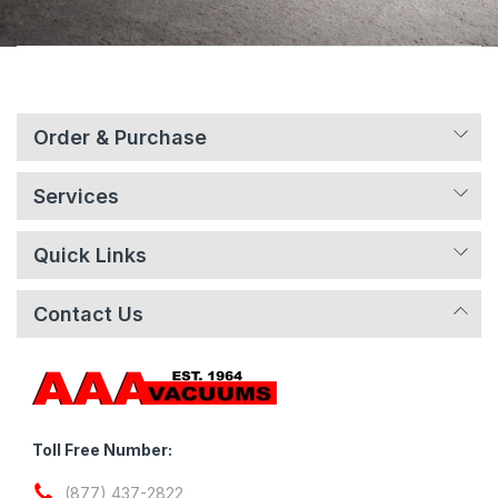
Order & Purchase
Services
Quick Links
Contact Us
Toll Free Number:
(877) 437-2822