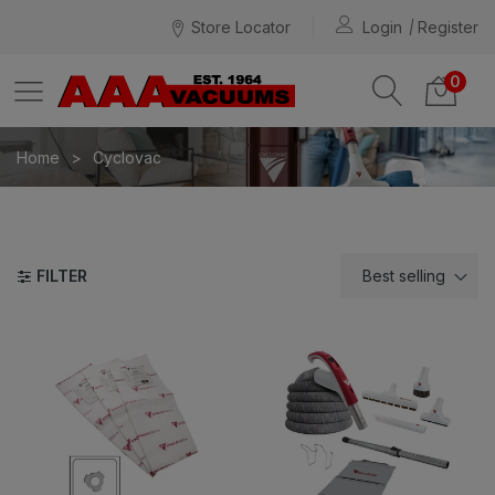
Store Locator
Login
Register
0
Home
Cyclovac
FILTER
Best selling