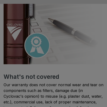
What's not covered
Our warranty does not cover normal wear and tear on
components such as filters, damage due (in
Cyclovac's opinion) to misuse (e.g. plaster dust, water,
etc.), commercial use, lack of proper maintenance,