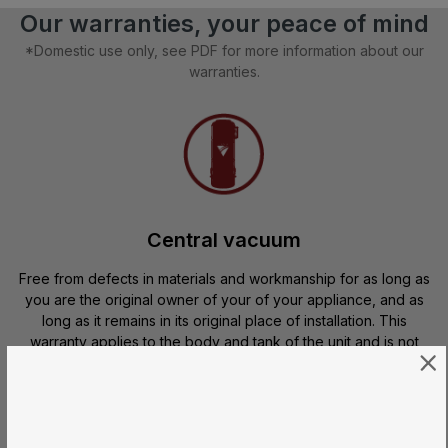
Our warranties, your peace of mind
*Domestic use only, see PDF for more information about our
warranties.
Central vacuum
Free from defects in materials and workmanship for as long as
you are the original owner of your of your appliance, and as
long as it remains in its original place of installation. This
warranty applies to the body and tank of the unit and is not
transferable.
Motors and electrical components
are 100% warranted* for
10 or 15 years
, depending on the model, from the moment you
purchase your central vacuum.