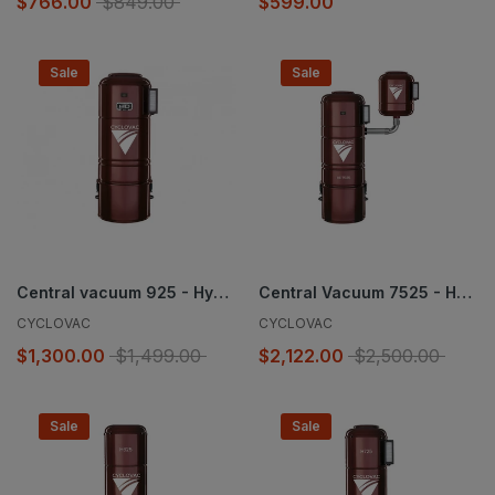
$766.00
$849.00
$599.00
Sale
Sale
Central vacuum 925 - Hybrid
Central Vacuum 7525 - Hybrid
CYCLOVAC
CYCLOVAC
$1,300.00
$1,499.00
$2,122.00
$2,500.00
Sale
Sale