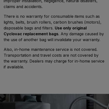
improper installation, negligence, natural disasters,
claims and accidents.
There is no warranty for consumable items such as
lights, belts, brush rollers, carbon brushes (motors),
disposable bags and filters.
Use only original
Cyclovac replacement bags
. Any damage caused by
the use of another bag will invalidate your warranty.
Also, in-home maintenance service is not covered.
Transportation and travel costs are not covered by
the warranty. Dealers may charge for in-home service
if available.