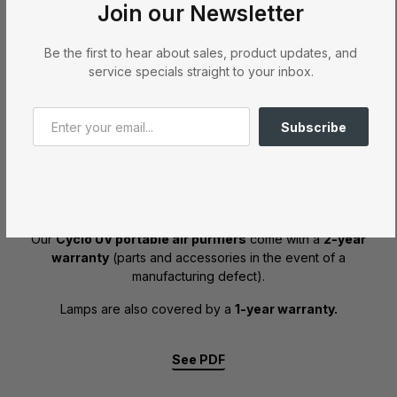
Join our Newsletter
See PDF
Be the first to hear about sales, product updates, and
service specials straight to your inbox.
Subscribe
Air purifier
Our
Cyclo UV portable air purifiers
come with a
2-year
warranty
(parts and accessories in the event of a
manufacturing defect).
Lamps are also covered by a
1-year warranty.
See PDF