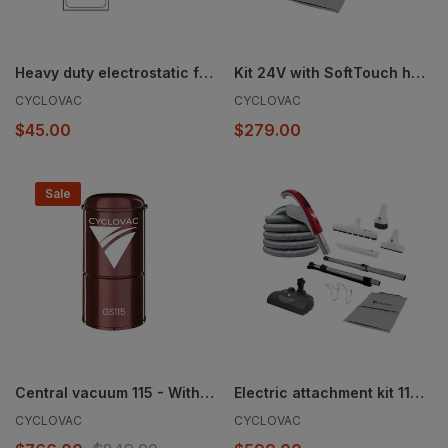
Heavy duty electrostatic filter bag - 3 notches - Set of 3 - 5.3 gal. (20 l)
Kit 24V with SoftTouch hose and Exclusive Cyclovac handle - Super Luxe brush 12 in. (30.5 cm)
CYCLOVAC
CYCLOVAC
$45.00
$279.00
Sale
Central vacuum 115 - With bag
Electric attachment kit 110/24V with Exclusive Cyclovac hose and handle - Super Luxe brush 12 in. (30.5 cm) and EBK360 powerhead
CYCLOVAC
CYCLOVAC