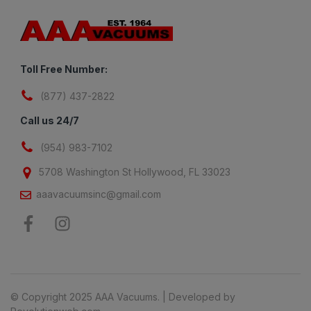
Toll Free Number:
(877) 437-2822
Call us 24/7
(954) 983-7102
5708 Washington St Hollywood, FL 33023
aaavacuumsinc@gmail.com
© Copyright 2025 AAA Vacuums. | Developed by