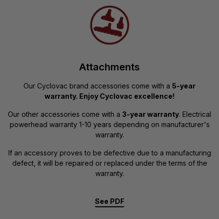
Attachments
Our Cyclovac brand accessories come with a
5-year
warranty. Enjoy Cyclovac excellence!
Our other accessories come with a
3-year warranty
. Electrical
powerhead warranty 1-10 years depending on manufacturer's
warranty.
If an accessory proves to be defective due to a manufacturing
defect, it will be repaired or replaced under the terms of the
warranty.
See PDF