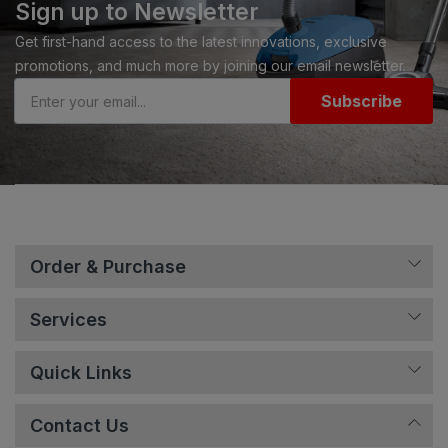
Sign up to Newsletter
Get first-hand access to the latest innovations, exclusive
promotions, and much more by joining our email newsletter.
Subscribe
Order & Purchase
Services
Quick Links
Contact Us