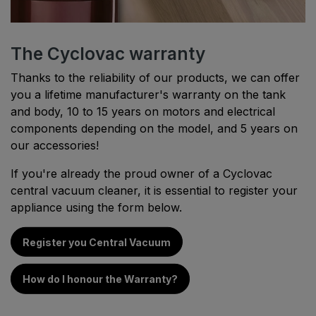
The Cyclovac warranty
Thanks to the reliability of our products, we can offer
you a lifetime manufacturer's warranty on the tank
and body, 10 to 15 years on motors and electrical
components depending on the model, and 5 years on
our accessories!
If you're already the proud owner of a Cyclovac
central vacuum cleaner, it is essential to register your
appliance using the form below.
Register you Central Vacuum
How do I honour the Warranty?