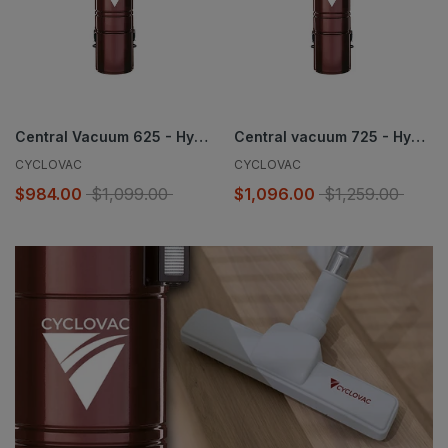
Central Vacuum 625 - Hybrid
Central vacuum 725 - Hybrid
CYCLOVAC
CYCLOVAC
$984.00
$1,099.00
$1,096.00
$1,259.00