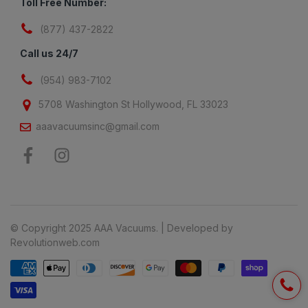
Toll Free Number:
(877) 437-2822
Call us 24/7
(954) 983-7102
5708 Washington St Hollywood, FL 33023
aaavacuumsinc@gmail.com
© Copyright 2025 AAA Vacuums. | Developed by
Revolutionweb.com
Payment methods