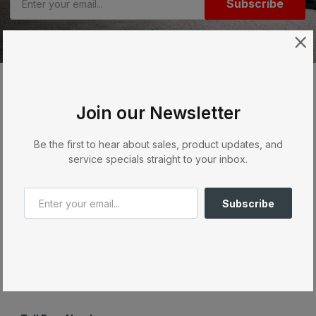
Subscribe
Join our Newsletter
Order & Purchase
Be the first to hear about sales, product updates, and
Services
service specials straight to your inbox.
Quick Links
Subscribe
Contact Us