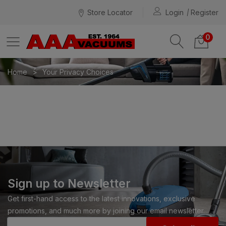
Store Locator
Login
Register
0
Home
Your Privacy Choices
Sign up to Newsletter
Get first-hand access to the latest innovations, exclusive
promotions, and much more by joining our email newsletter.