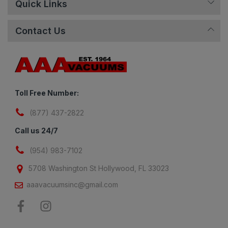
Quick Links
Contact Us
Toll Free Number:
(877) 437-2822
Call us 24/7
(954) 983-7102
5708 Washington St Hollywood, FL 33023
aaavacuumsinc@gmail.com