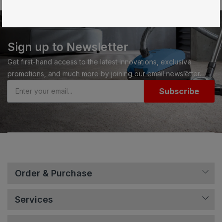
Sign up to Newsletter
Get first-hand access to the latest innovations, exclusive
promotions, and much more by joining our email newsletter.
Subscribe
Order & Purchase
Services