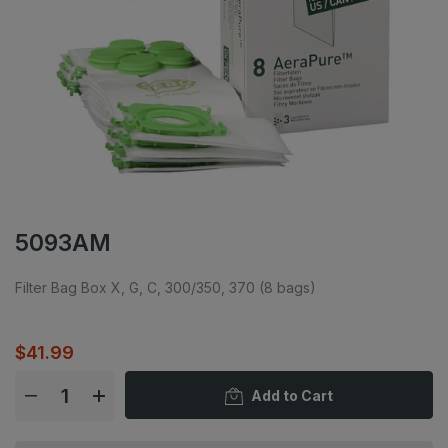
5093AM
Filter Bag Box X, G, C, 300/350, 370 (8 bags)
$41.99
Add to Cart