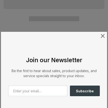
Availability:
In stock
Categories:
Accesories
Tweet on Twitter
Opens in a new window.
Share on Facebook
Opens in a new window.
Pin on Pinterest
Opens in a new window.
Share:
Join our Newsletter
Be the first to hear about sales, product updates, and
Description
service specials straight to your inbox.
Filter Bag Box X, G, C, 300/350, 370 (8 bags)
Subscribe