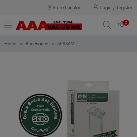
Store Locator
Login
Register
0
Home
Accesories
5093AM