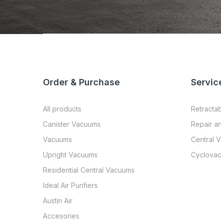
Order & Purchase
Servic
All products
Retracta
Canister Vacuums
Repair a
Vacuums
Central 
Upright Vacuums
Cyclovac
Residential Central Vacuums
Ideal Air Purifiers
Austin Air
Accesories