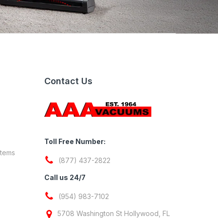
Contact Us
Toll Free Number:
stems
(877) 437-2822
Call us 24/7
(954) 983-7102
5708 Washington St Hollywood, FL