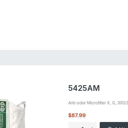
ing on Orders $75+
5425AM
Anti-odor Microfilter X, G, 300/
$87.99