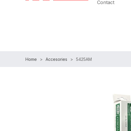
Contact
Speak with an Expert:
(954)983-7102
|
Free Shipp
Home
Accesories
5425AM