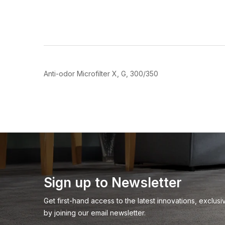
Join
Be the first to hea
spe
Anti-odor Microfilter X, G, 300/350
Sign up to Newsletter
Get first-hand access to the latest innovations, exclu
by joining our email newsletter.