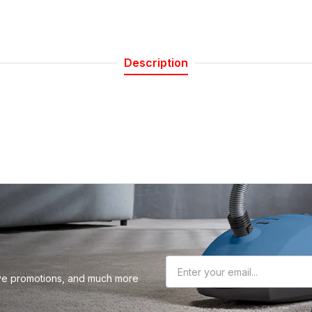
 our Newsletter
Description
r about sales, product updates, and service
cials straight to your inbox.
Subscribe
sive promotions, and much more