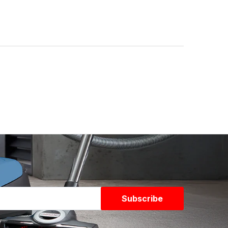
Subscribe