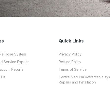
es
Quick Links
ble Hose System
Privacy Policy
nd Service Experts
Refund Policy
Vacuum Repairs
Terms of Service
 Us
Central Vacuum Retractable sy
Repairs and Installation