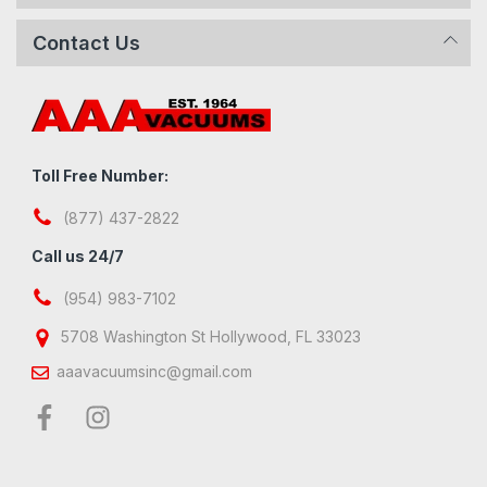
Contact Us
Toll Free Number:
(877) 437-2822
Call us 24/7
(954) 983-7102
5708 Washington St Hollywood, FL 33023
aaavacuumsinc@gmail.com