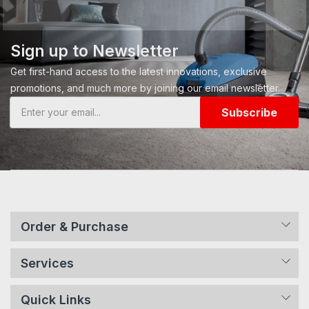
Sign up to Newsletter
Get first-hand access to the latest innovations, exclusive
promotions, and much more by joining our email newsletter.
Subscribe
Order & Purchase
Services
Quick Links