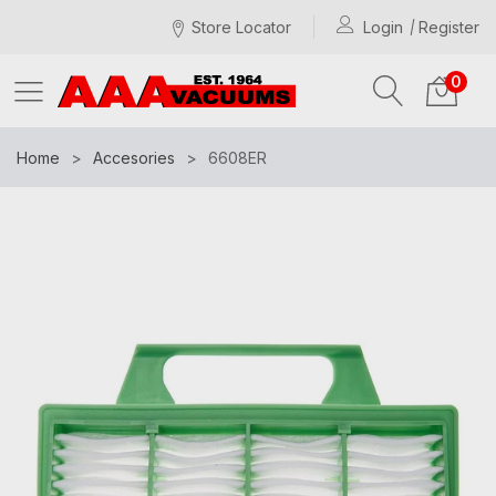
Store Locator
Login
Register
0
Home
Accesories
6608ER