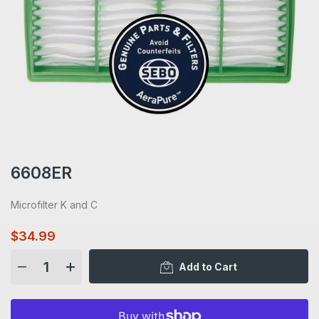
6608ER
Microfilter K and C
$34.99
Add to Cart