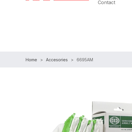
Contact
Speak with an Expert:
(954)983-7102
|
Free Shipp
Home
Accesories
6695AM