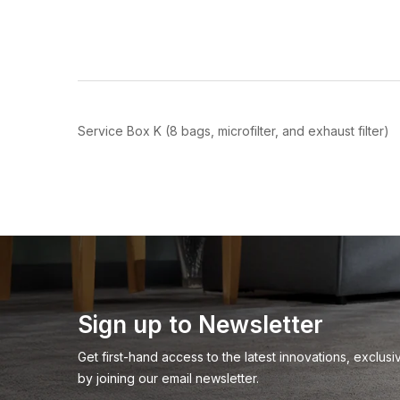
Join
Be the first to hea
spe
Service Box K (8 bags, microfilter, and exhaust filter)
Sign up to Newsletter
Get first-hand access to the latest innovations, exclu
by joining our email newsletter.