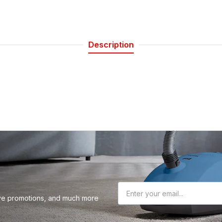
 our Newsletter
Description
r about sales, product updates, and service
cials straight to your inbox.
Subscribe
sive promotions, and much more