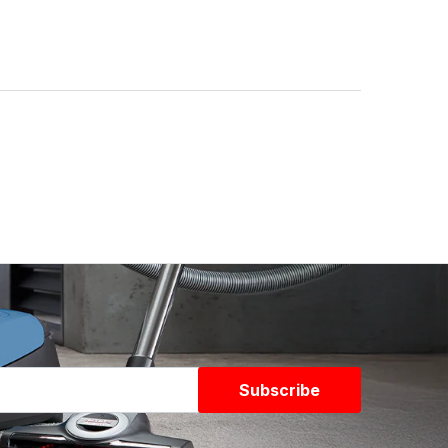
Subscribe