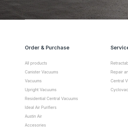
Order & Purchase
Servic
All products
Retracta
Canister Vacuums
Repair a
Vacuums
Central 
Upright Vacuums
Cyclovac
Residential Central Vacuums
Ideal Air Purifiers
Austin Air
Accesories