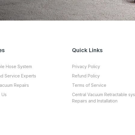
es
Quick Links
ble Hose System
Privacy Policy
nd Service Experts
Refund Policy
Vacuum Repairs
Terms of Service
 Us
Central Vacuum Retractable sy
Repairs and Installation