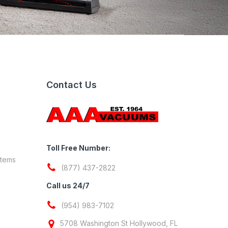
Contact Us
Toll Free Number:
stems
(877) 437-2822
Call us 24/7
(954) 983-7102
5708 Washington St Hollywood, FL