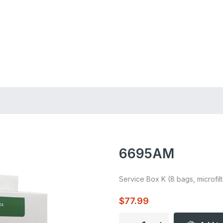
ing on Orders $75+
6695AM
Service Box K (8 bags, microfilt
$77.99