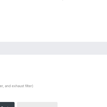
Store Locator
Login
Register
er, and exhaust filter)