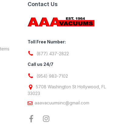
Contact Us
Toll Free Number:
stems
(877) 437-2822
Call us 24/7
(954) 983-7102
5708 Washington St Hollywood, FL
33023
aaavacuumsinc@gmail.com