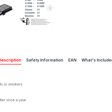
 our Newsletter
Description
Safety Information
EAN
What's Include
r about sales, product updates, and service
cials straight to your inbox.
ets or smokers
Subscribe
lter once a year