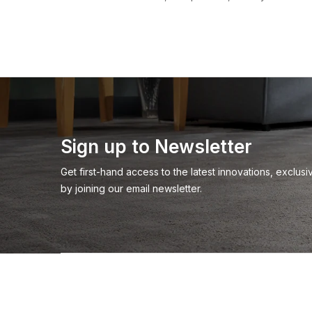
Sign up to Newsletter
Get first-hand access to the latest innovations, exclu
by joining our email newsletter.