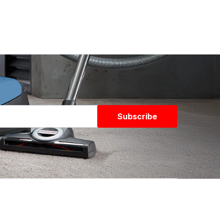
Subscribe