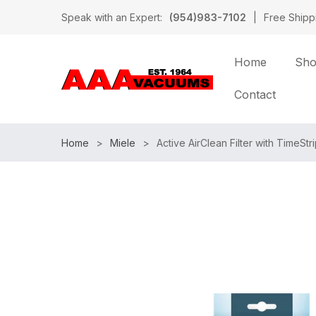
Speak with an Expert:
(954)983-7102
|
Free Shipp
Home
Sh
Contact
Home
Miele
Active AirClean Filter with TimeSt