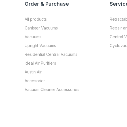
Order & Purchase
Servic
All products
Retracta
Canister Vacuums
Repair a
Vacuums
Central 
Upright Vacuums
Cyclovac
Residential Central Vacuums
Ideal Air Purifiers
Austin Air
Accesories
Vacuum Cleaner Accessories