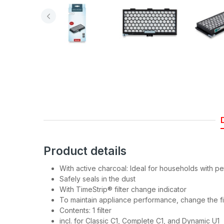
Join
Be the first to hea
spe
Product details
With active charcoal: Ideal for households with p
Safely seals in the dust
With TimeStrip® filter change indicator
To maintain appliance performance, change the fi
Contents: 1 filter
incl. for Classic C1, Complete C1, and Dynamic U1