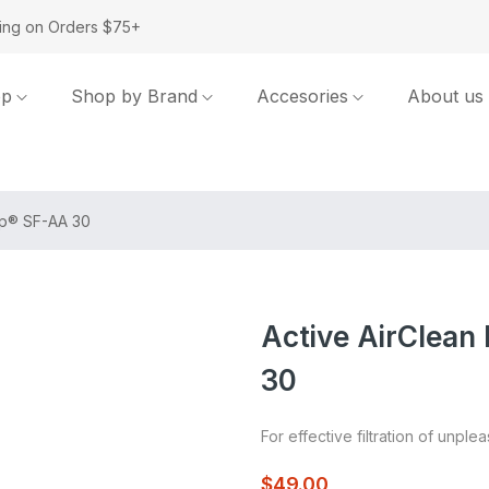
ing on Orders $75+
op
Shop by Brand
Accesories
About us
rip® SF-AA 30
Active AirClean 
30
For effective filtration of unple
$49.00