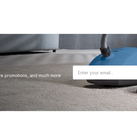
sive promotions, and much more