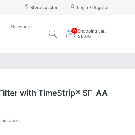
Store Locator
Login
Register
Services
0
Shopping cart
$0.00
Filter with TimeStrip® SF-AA
asant odors.