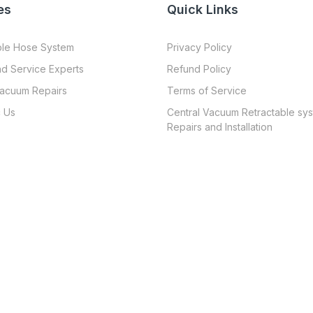
es
Quick Links
ble Hose System
Privacy Policy
nd Service Experts
Refund Policy
Vacuum Repairs
Terms of Service
 Us
Central Vacuum Retractable sy
Repairs and Installation