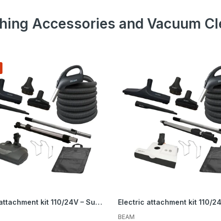
hing Accessories and Vacuum Cl
r about sales, product updates, and service
cials straight to your inbox.
Subscribe
Electric attachment kit 110/24V – Super Flex Peppercorn – Brush 12 in. (30.5 cm) and EBK360 powerhead
BEAM