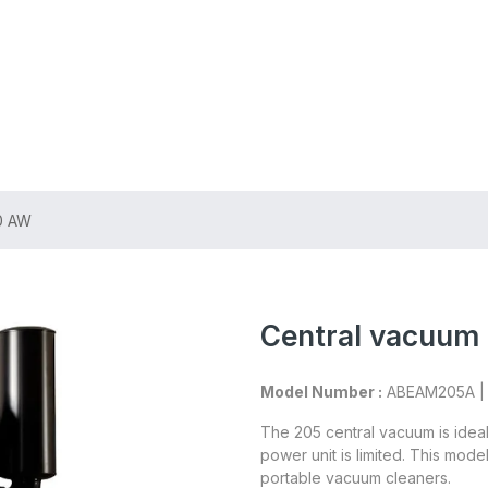
ing on Orders $75+
10 AW
Central vacuum 
Model Number :
ABEAM205A 
The 205 central vacuum is idea
power unit is limited. This mod
portable vacuum cleaners.