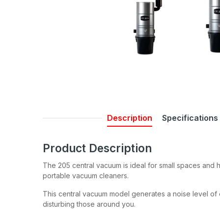
Description
Specifications
Product Description
The 205 central vacuum is ideal for small spaces and h
portable vacuum cleaners.
This central vacuum model generates a noise level of o
disturbing those around you.
Join