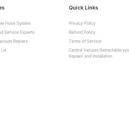
es
Quick Links
ble Hose System
Privacy Policy
nd Service Experts
Refund Policy
Vacuum Repairs
Terms of Service
 Us
Central Vacuum Retractable sy
Repairs and Installation