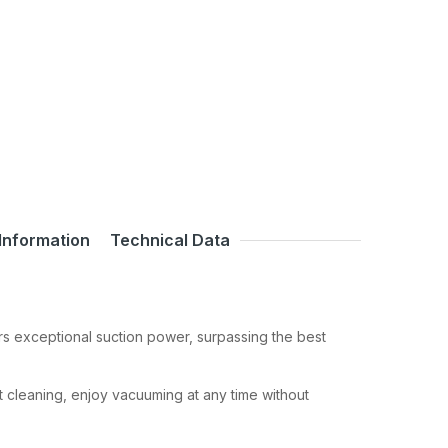
Information
Technical Data
rs exceptional suction power, surpassing the best
t cleaning, enjoy vacuuming at any time without