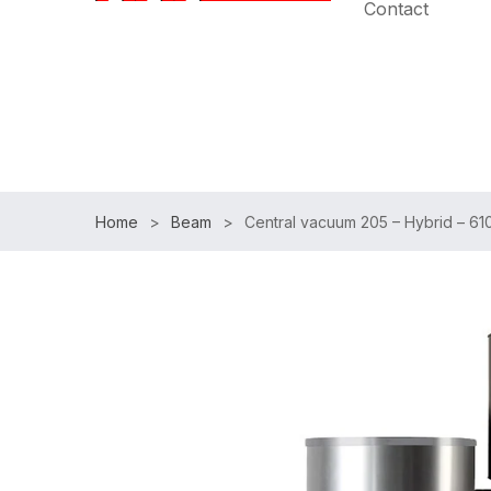
Contact
Speak with an Expert:
(954)983-7102
|
Free Shipp
Home
Beam
Central vacuum 205 – Hybrid – 6