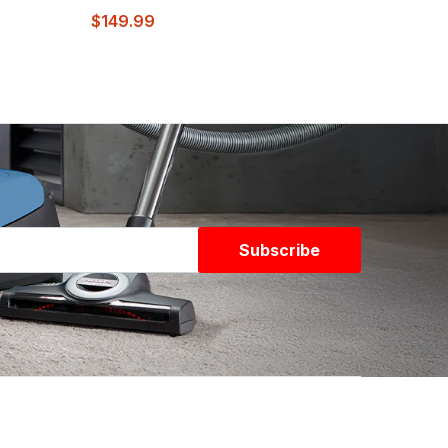
$149.99
Subscribe