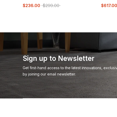
$236.00
$299.00
$617.0
Sign up to Newsletter
Get first-hand access to the latest innovations, exclu
by joining our email newsletter.