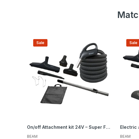
Matc
Be the first to hea
spe
Sale
Sale
On/off Attachment kit 24V – Super Flex Peppercorn – Brush 12 in. (30.5 cm)
BEAM
BEAM