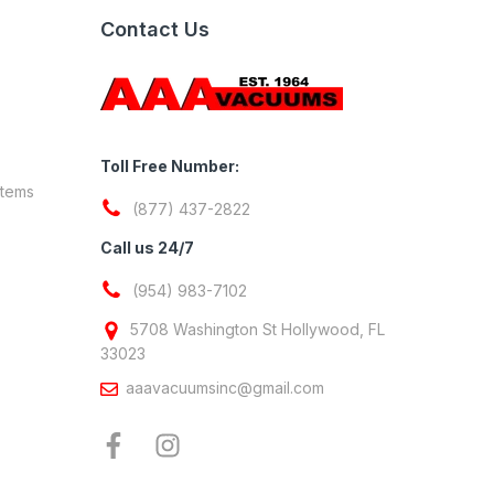
Contact Us
Toll Free Number:
stems
(877) 437-2822
Call us 24/7
(954) 983-7102
5708 Washington St Hollywood, FL
33023
aaavacuumsinc@gmail.com