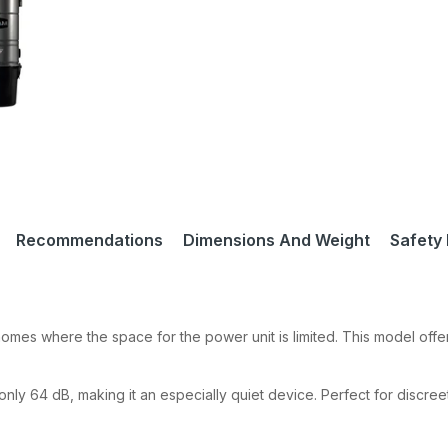
Recommendations
Dimensions And Weight
Safety 
omes where the space for the power unit is limited. This model offe
nly 64 dB, making it an especially quiet device. Perfect for discree
 our Newsletter