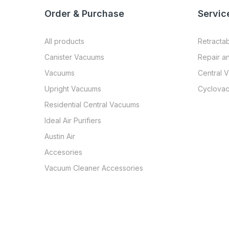
Order & Purchase
Servic
All products
Retracta
Canister Vacuums
Repair a
Vacuums
Central 
Upright Vacuums
Cyclovac
Residential Central Vacuums
Ideal Air Purifiers
Austin Air
Accesories
Vacuum Cleaner Accessories