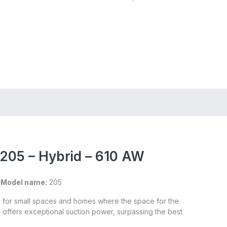
Store Locator
Login
Register
205 – Hybrid – 610 AW
|
Model name:
205
l for small spaces and homes where the space for the
el offers exceptional suction power, surpassing the best