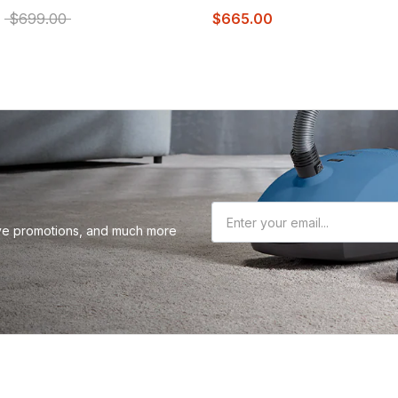
0
$699.00
$665.00
sive promotions, and much more