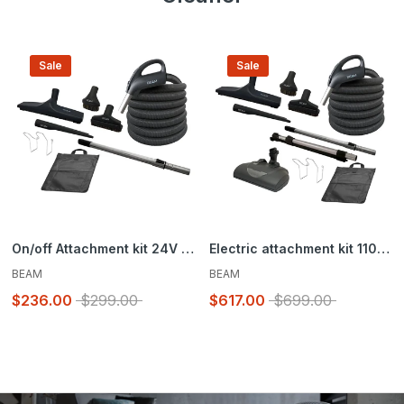
Sale
Sale
On/off Attachment kit 24V – Super Flex Peppercorn – Brush 12 in. (30.5 cm)
Electric attachment kit 110/24V – Super Flex Peppercorn – Brush 12 in. (30.5 cm) and EBK360 powerhead
BEAM
BEAM
$236.00
$299.00
$617.00
$699.00