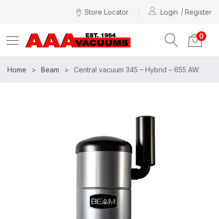
Store Locator
Login
Register
0
Home
Beam
Central vacuum 345 – Hybrid – 655 AW