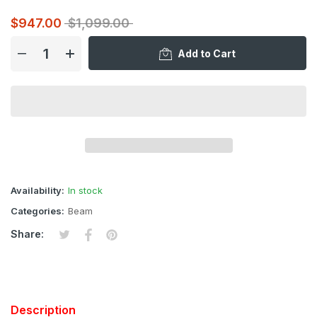
$947.00
$1,099.00
Add to Cart
Availability:
In stock
Categories:
Beam
Tweet on Twitter
Opens in a new window.
Share on Facebook
Opens in a new window.
Pin on Pinterest
Opens in a new window.
Share:
Description