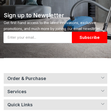
Sign up to Newsletter
Get first-hand access to the latest innovations, exclusive
promotions, and much more by joining our email newsletter.
Subscribe
Order & Purchase
Services
Quick Links