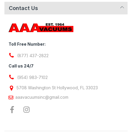
Contact Us
Toll Free Number:
(877) 437-2822
Call us 24/7
(954) 983-7102
5708 Washington St Hollywood, FL 33023
aaavacuumsinc@gmail.com