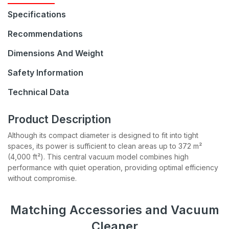
Specifications
Recommendations
Dimensions And Weight
Safety Information
Technical Data
Join our Newsletter
Product Description
Although its compact diameter is designed to fit into tight
Be the first to hear about sales, product updates, and
spaces, its power is sufficient to clean areas up to 372 m²
service specials straight to your inbox.
(4,000 ft²). This central vacuum model combines high
performance with quiet operation, providing optimal efficiency
without compromise.
Subscribe
Matching Accessories and Vacuum
Cleaner