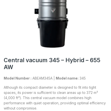
Central vacuum 345 – Hybrid – 655
AW
Model Number :
ABEAM345A |
Model name:
345
Although its compact diameter is designed to fit into tight
spaces, its power is sufficient to clean areas up to 372 m²
(4,000 ft²). This central vacuum model combines high
performance with quiet operation, providing optimal efficiency
without compromise.