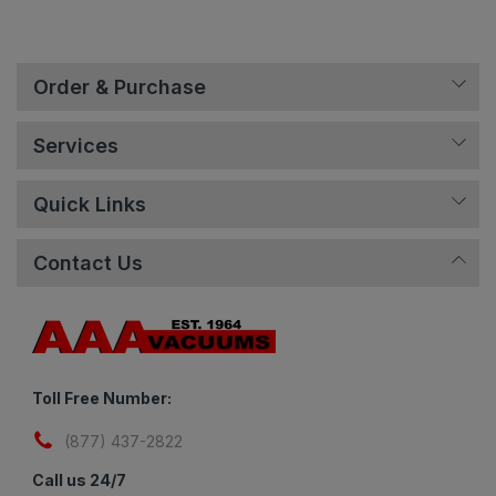
Order & Purchase
Services
Quick Links
Contact Us
Toll Free Number:
(877) 437-2822
Call us 24/7