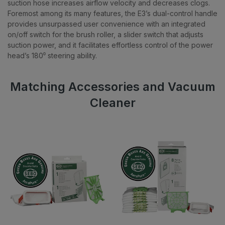
suction hose increases airflow velocity and decreases clogs.
Foremost among its many features, the E3’s dual-control handle
provides unsurpassed user convenience with an integrated
on/off switch for the brush roller, a slider switch that adjusts
suction power, and it facilitates effortless control of the power
head’s 180⁰ steering ability.
Matching Accessories and Vacuum
Cleaner