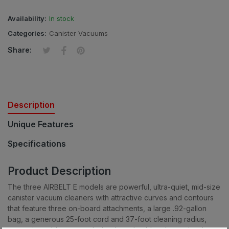
Availability:
In stock
Categories:
Canister Vacuums
Tweet on Twitter
Opens in a new window.
Share on Facebook
Opens in a new window.
Pin on Pinterest
Opens in a new window.
Share:
Description
Unique Features
Specifications
Product Description
The three AIRBELT E models are powerful, ultra-quiet, mid-size
canister vacuum cleaners with attractive curves and contours
that feature three on-board attachments, a large .92-gallon
bag, a generous 25-foot cord and 37-foot cleaning radius,