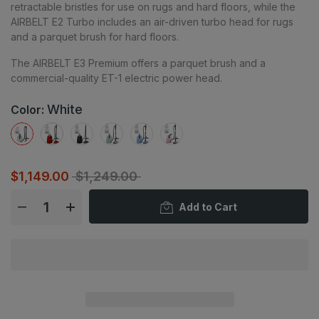
retractable bristles for use on rugs and hard floors, while the
AIRBELT E2 Turbo includes an air-driven turbo head for rugs
and a parquet brush for hard floors.
The AIRBELT E3 Premium offers a parquet brush and a
commercial-quality ET-1 electric power head.
White
Color:
$1,149.00
$1,249.00
Add to Cart