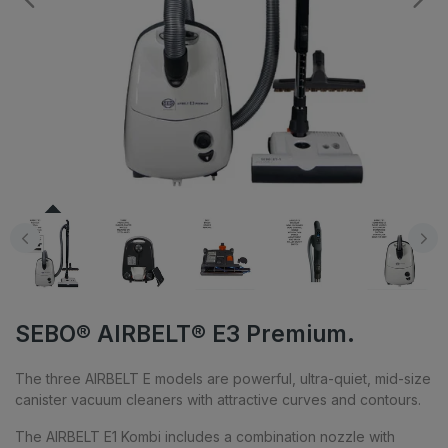
SEBO® AIRBELT® E3 Premium.
The three AIRBELT E models are powerful, ultra-quiet, mid-size
canister vacuum cleaners with attractive curves and contours.
The AIRBELT E1 Kombi includes a combination nozzle with