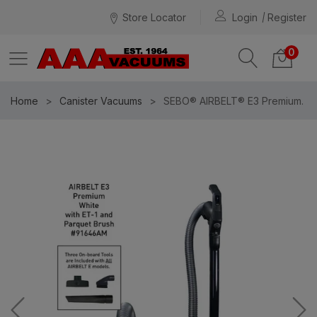
Store Locator
Login
Register
0
Home
Canister Vacuums
SEBO® AIRBELT® E3 Premium.