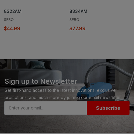
8322AM
8334AM
SEBO
SEBO
$44.99
$77.99
Sign up to Newsletter
Get first-hand access to the latest innovations, exclusive
promotions, and much more by joining our email newsletter.
Subscribe