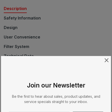
Description
Safety Information
Design
User Convenience
Filter System
Technical Data
Standard Accessories
EAN
Join our Newsletter
Cleaning
Navigation
Be the first to hear about sales, product updates, and
service specials straight to your inbox.
Product Description