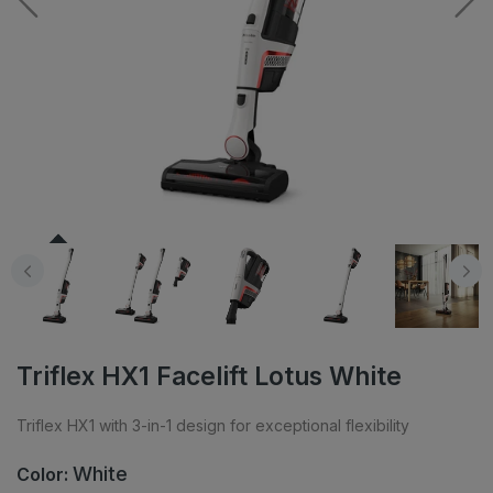
Triflex HX1 Facelift Lotus White
Triflex HX1 with 3-in-1 design for exceptional flexibility
White
Color: