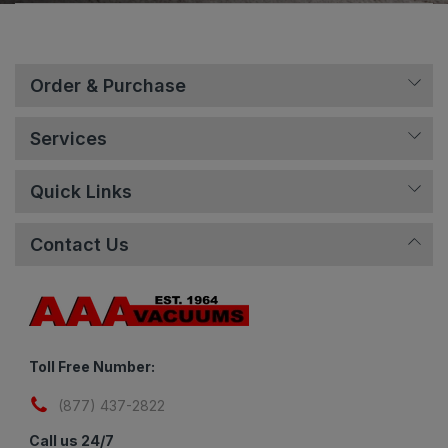
Order & Purchase
Services
Quick Links
Contact Us
Toll Free Number:
(877) 437-2822
Call us 24/7