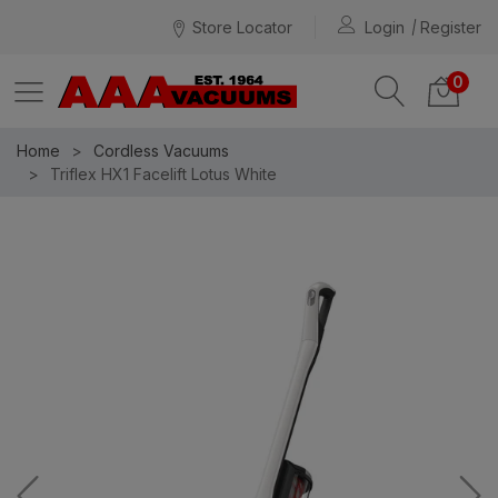
Store Locator
Login
Register
0
Home
Cordless Vacuums
Triflex HX1 Facelift Lotus White