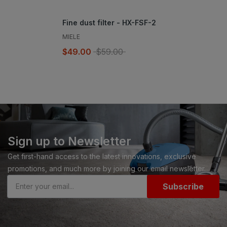
Fine dust filter - HX-FSF-2
MIELE
$49.00
$59.00
Sign up to Newsletter
Get first-hand access to the latest innovations, exclusive
promotions, and much more by joining our email newsletter.
Subscribe