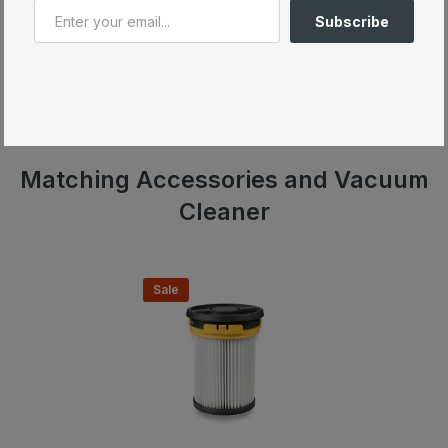
3
Up to 60 minutes of cleaning
with a single charge
Subscribe
4
As powerful as a conventional Miele vacuum cleaner
5
Hygiene Lifetime filter with 99.99%
dust retention
capacity
Wide Electrobrush with automatic flooring recognition
Matching Accessories and Vacuum
Cleaner
Sale