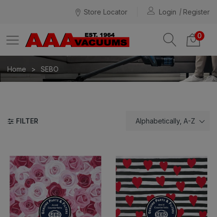
Store Locator
Login
Register
0
Home
SEBO
FILTER
Alphabetically, A-Z