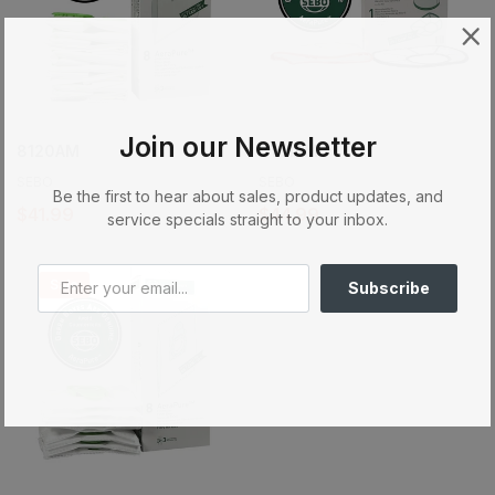
Join our Newsletter
8120AM
8191AM
SEBO
SEBO
Be the first to hear about sales, product updates, and
$41.99
$44.99
service specials straight to your inbox.
Sale
Subscribe