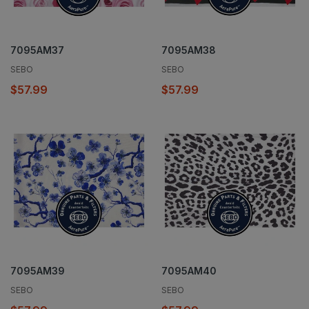
7095AM37
7095AM38
SEBO
SEBO
$57.99
$57.99
7095AM39
7095AM40
SEBO
SEBO