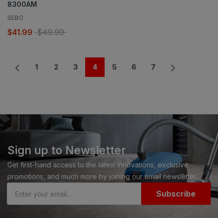
8300AM
SEBO
$41.99
$49.99
1
2
3
4
5
6
7
Sign up to Newsletter
Get first-hand access to the latest innovations, exclusive
promotions, and much more by joining our email newsletter.
Subscribe