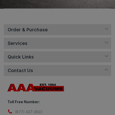
Order & Purchase
Services
Quick Links
Contact Us
Toll Free Number:
(877) 437-2822