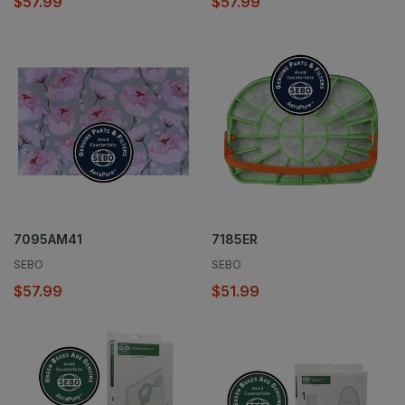
$57.99
$57.99
7095AM41
7185ER
SEBO
SEBO
$57.99
$51.99