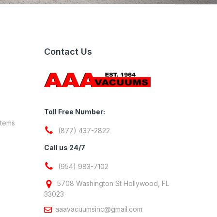
Contact Us
Toll Free Number:
stems
(877) 437-2822
Call us 24/7
(954) 983-7102
5708 Washington St Hollywood, FL
33023
aaavacuumsinc@gmail.com