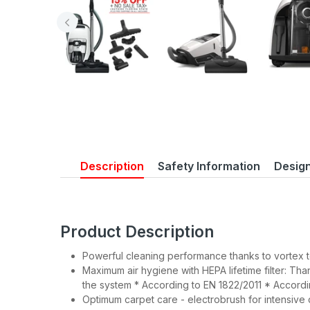
Description
Safety Information
Desig
Product Description
Powerful cleaning performance thanks to vortex
Maximum air hygiene with HEPA lifetime filter: Tha
the system * According to EN 1822/2011 * Accordi
Optimum carpet care - electrobrush for intensive