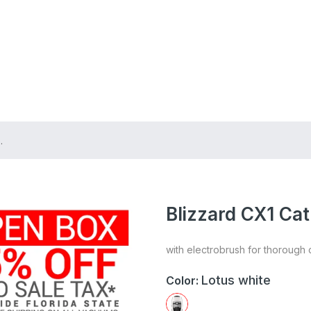
ing on Orders $75+
.
Blizzard CX1 Ca
with electrobrush for thorough 
Lotus white
Color: