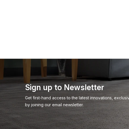
Sign up to Newsletter
Get first-hand access to the latest innovations, exclu
by joining our email newsletter.