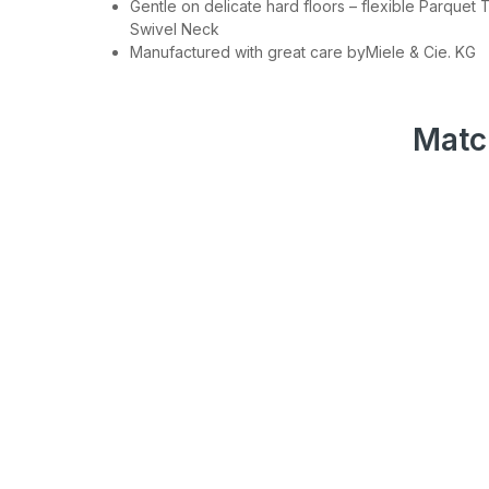
Gentle on delicate hard floors – flexible Parquet 
Swivel Neck
Join
Manufactured with great care byMiele & Cie. KG
Be the first to hea
spe
Matc