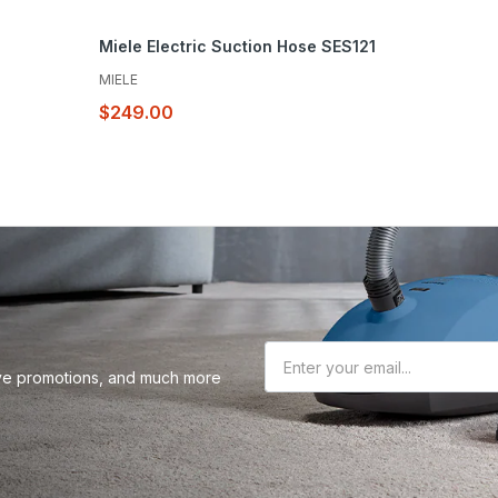
Miele Electric Suction Hose SES121
MIELE
$249.00
sive promotions, and much more