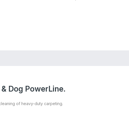
Store Locator
Login
Register
t & Dog PowerLine.
cleaning of heavy-duty carpeting.