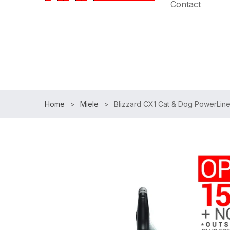
Contact
Speak with an Expert:
(954)983-7102
|
Free Shipp
Home
Miele
Blizzard CX1 Cat & Dog PowerLine