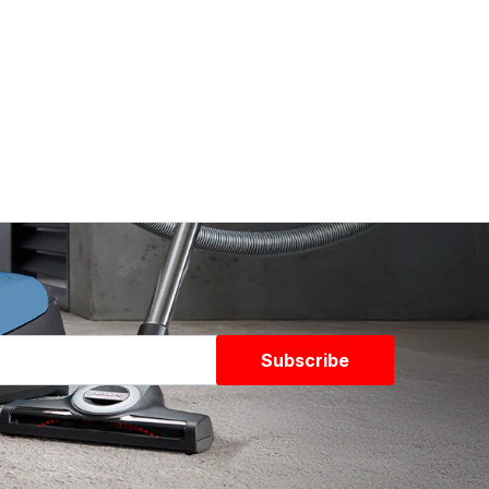
Subscribe