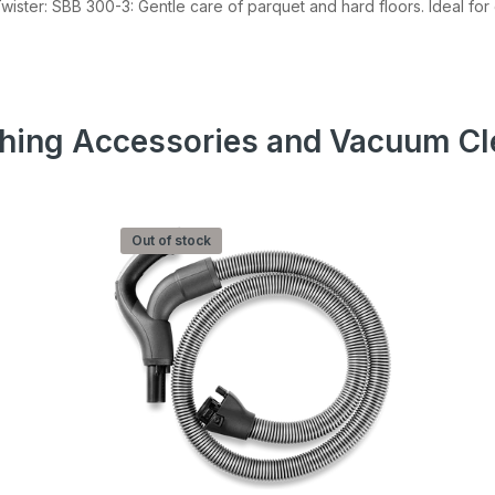
Twister: SBB 300-3: Gentle care of parquet and hard floors. Ideal fo
 our Newsletter
r about sales, product updates, and service
cials straight to your inbox.
hing Accessories and Vacuum Cl
Subscribe
Out of stock