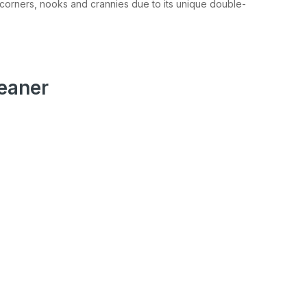
r corners, nooks and crannies due to its unique double-
eaner