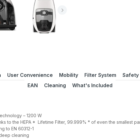
n
User Convenience
Mobility
Filter System
Safety
EAN
Cleaning
What's Included
 technology – 1200 W
nks to the HEPA * Lifetime Filter, 99.999% * of even the smallest par
ng to EN 60312-1
 deep cleaning