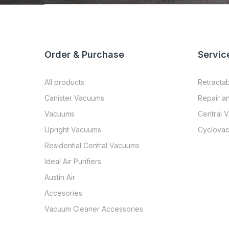
Order & Purchase
Servic
All products
Retracta
Canister Vacuums
Repair a
Vacuums
Central 
Upright Vacuums
Cyclovac
Residential Central Vacuums
Ideal Air Purifiers
Austin Air
Accesories
Vacuum Cleaner Accessories