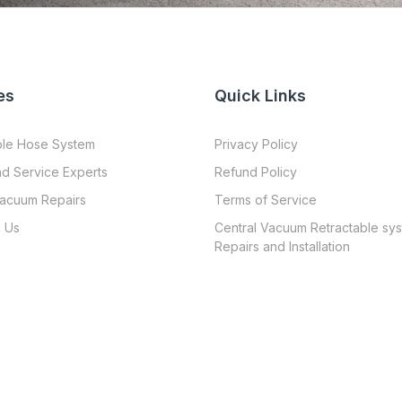
es
Quick Links
ble Hose System
Privacy Policy
nd Service Experts
Refund Policy
Vacuum Repairs
Terms of Service
 Us
Central Vacuum Retractable sy
Repairs and Installation