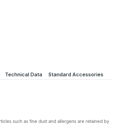
Technical Data
Standard Accessories
ticles such as fine dust and allergens are retained by