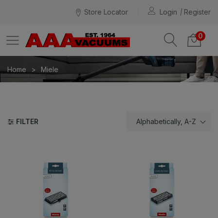
Store Locator
Login
Register
0
Home
Miele
FILTER
Alphabetically, A-Z