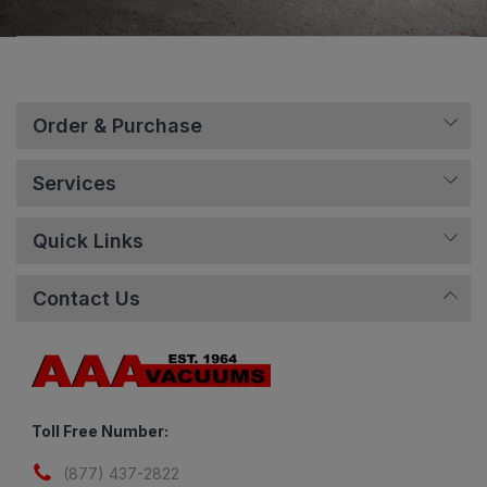
Order & Purchase
Services
Quick Links
Contact Us
Toll Free Number:
(877) 437-2822