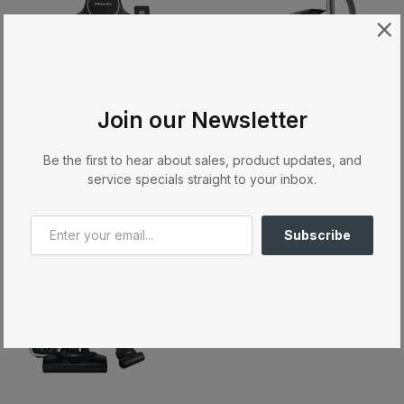
Join our Newsletter
AllTeQ Floorhead - SBD 365-3
Blizzard CX1 Cat & Dog PowerLine
MIELE
MIELE
Be the first to hear about sales, product updates, and
$109.00
$999.00
service specials straight to your inbox.
Sale
Subscribe