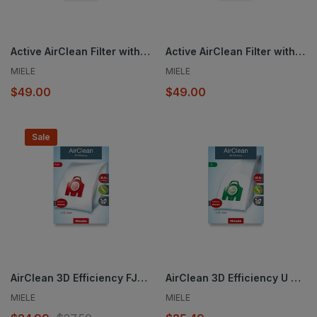
Active AirClean Filter with TimeStrip® SF-AA 30
Active AirClean Filter with TimeStrip® SF-AA 50
MIELE
MIELE
$49.00
$49.00
Sale
AirClean 3D Efficiency FJM dustbags
AirClean 3D Efficiency U dustbags
MIELE
MIELE