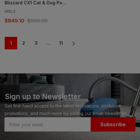
Blizzard CX1 Cat & Dog PowerLine.
MIELE
$849.10
$999.00
1
2
3
…
11
Sign up to Newsletter
Get first-hand access to the latest innovations, exclusive
promotions, and much more by joining our email newsletter.
Subscribe