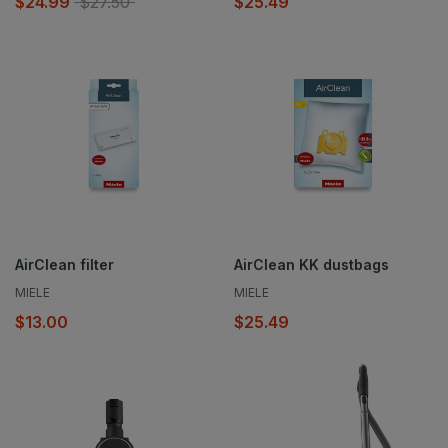
$24.99
$27.50
$25.49
AirClean filter
AirClean KK dustbags
MIELE
MIELE
$13.00
$25.49