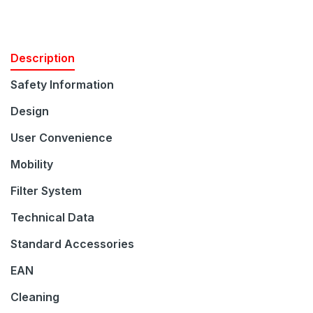
Description
Safety Information
Design
User Convenience
Mobility
Filter System
Technical Data
Standard Accessories
EAN
Join our Newsletter
Cleaning