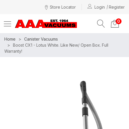
Store Locator
Login
Register
0
Home
Canister Vacuums
Boost CX1 - Lotus White. Like New/ Open Box. Full
Warranty!