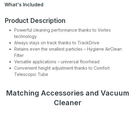
Be the first to hear about sales, product updates, and
What's Included
service specials straight to your inbox.
Product Description
Subscribe
Powerful cleaning performance thanks to Vortex
technology
Always stays on track thanks to TrackDrive
Retains even the smallest particles – Hygiene AirClean
Filter
Versatile applications – universal floorhead
Convenient height adjustment thanks to Comfort
Telescopic Tube
Matching Accessories and Vacuum
Cleaner