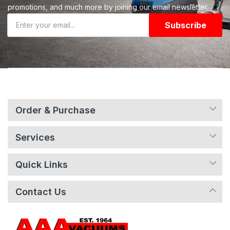
promotions, and much more by joining our email newsletter.
Subscribe
Order & Purchase
Services
Quick Links
Contact Us