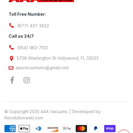
Toll Free Number:
(877) 437-2822
Call us 24/7
(954) 983-7102
5708 Washington St Hollywood, FL 33023
aaavacuumsinc@gmail.com
© Copyright 2025 AAA Vacuums. | Developed by
Revolutionweb.com
Payment methods