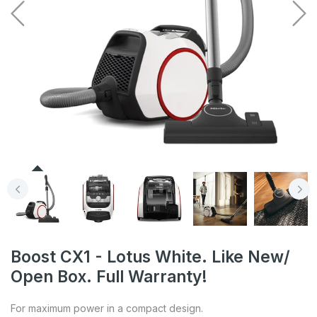
Boost CX1 - Lotus White. Like New/
Open Box. Full Warranty!
For maximum power in a compact design.