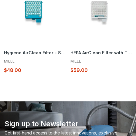
Hygiene AirClean Filter - SF-HY 60
HEPA AirClean Filter with TimeStrip® SF-HA 60
MIELE
MIELE
$48.00
$59.00
Sign up to Newsletter
Get first-hand access to the latest innovations, exclusive