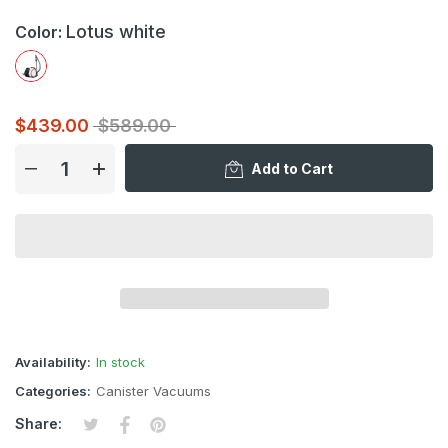
Lotus white
Color:
$439.00
$589.00
Add to Cart
Availability:
In stock
Categories:
Canister Vacuums
Tweet on Twitter
Opens in a new window.
Share on Facebook
Opens in a new window.
Pin on Pinterest
Opens in a new window.
Share: