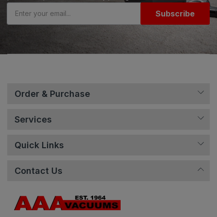
Subscribe
Order & Purchase
Services
Quick Links
Contact Us