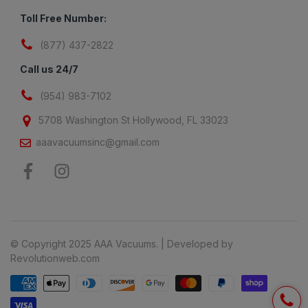
Toll Free Number:
(877) 437-2822
Call us 24/7
(954) 983-7102
5708 Washington St Hollywood, FL 33023
aaavacuumsinc@gmail.com
© Copyright 2025 AAA Vacuums. | Developed by
Revolutionweb.com
Payment methods