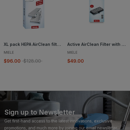
XL pack HEPA AirClean filter - SF-HA 30-2
Active AirClean Filter with TimeStrip® SF-AA 30
MIELE
MIELE
$96.00
$128.00
$49.00
Sign up to Newsletter
Get first-hand access to the latest innovations, exclusive
promotions, and much more by joining our email newsletter.