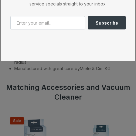
service specials straight to your inbox.
What's Included
Product Description
Subscribe
High suction power – 1200 W
Versatile applications – universal floorhead
Particularly lightweight – 13 lbs with vacuuming
accessories
Effortless vacuuming of large areas w/ 29.5 ft operating
radius
Manufactured with great care byMiele & Cie. KG
Matching Accessories and Vacuum
Cleaner
Sale