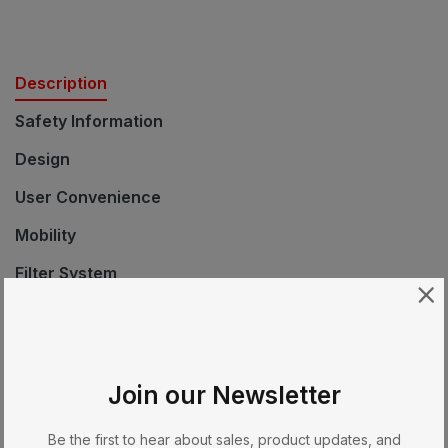
Description
Safety Information
Design
User Convenience
Mobility
Filter System
Safety
Technical Data
Standard Accessories
Join our Newsletter
EAN
Be the first to hear about sales, product updates, and