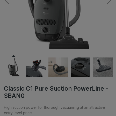
Classic C1 Pure Suction PowerLine -
SBAN0
High suction power for thorough vacuuming at an attractive
entry level price.