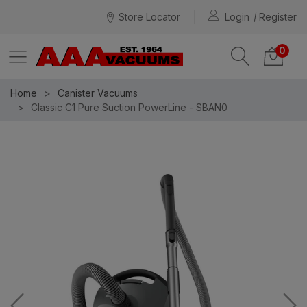
Store Locator
Login
Register
0
Home
Canister Vacuums
Classic C1 Pure Suction PowerLine - SBAN0