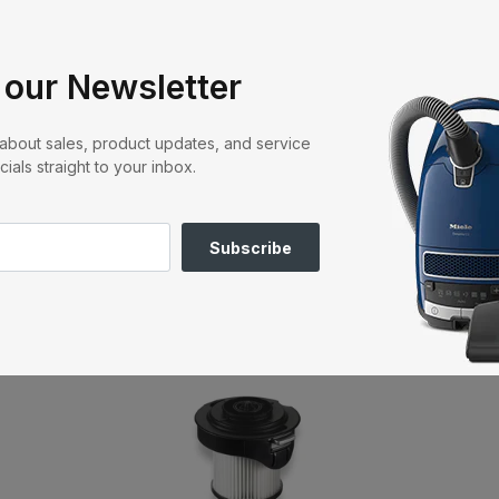
r
 surfaces
stment
 our Newsletter
Lock system wall bracket
3
ner
r about sales, product updates, and service
cials straight to your inbox.
hing Accessories and Vacuum Cl
Subscribe