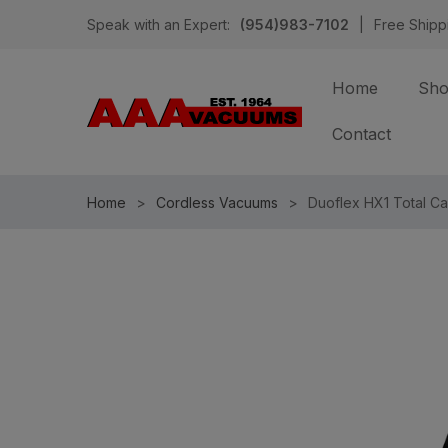
Speak with an Expert:
(954)983-7102
|
Free Shipp
Home
Sh
Contact
Home
Cordless Vacuums
Duoflex HX1 Total Ca