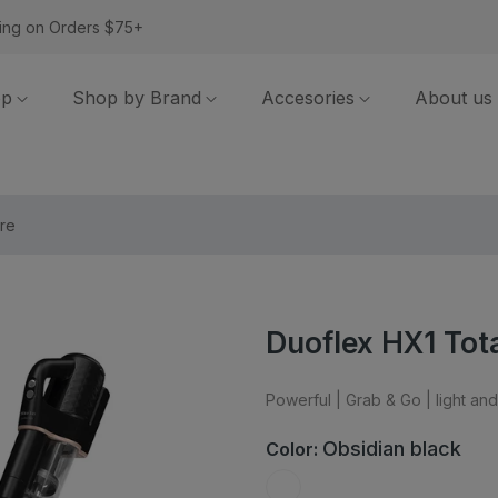
ing on Orders $75+
op
Shop by Brand
Accesories
About us
re
Duoflex HX1 Tot
Powerful | Grab & Go | light a
Obsidian black
Color: