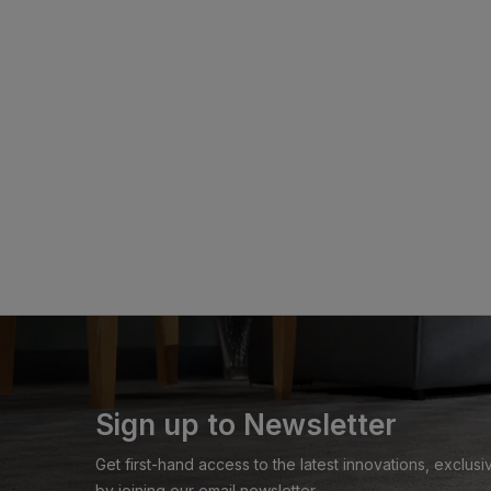
Sign up to Newsletter
Get first-hand access to the latest innovations, exclu
by joining our email newsletter.