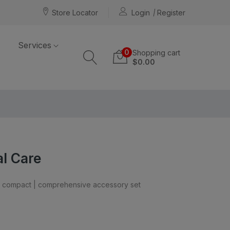
Store Locator
Login
Register
Services
0
Shopping cart
$0.00
al Care
nd compact | comprehensive accessory set