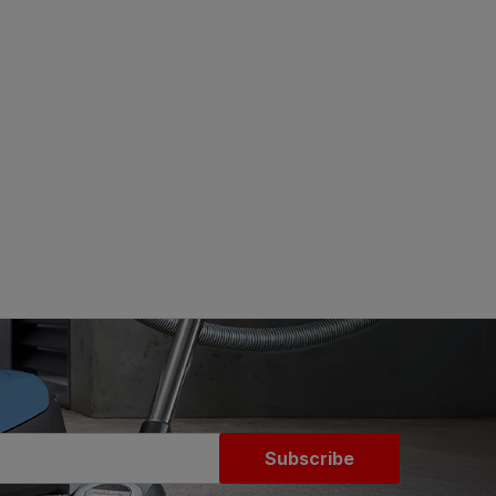
Subscribe