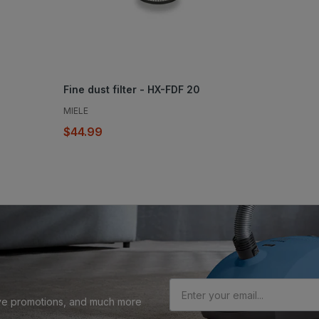
Fine dust filter - HX-FDF 20
MIELE
$44.99
sive promotions, and much more