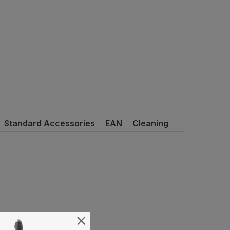
Standard Accessories
EAN
Cleaning