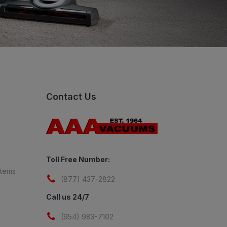
Contact Us
Toll Free Number:
stems
(877) 437-2822
Call us 24/7
(954) 983-7102