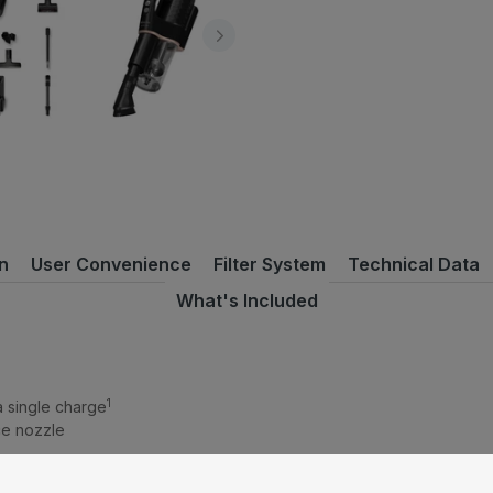
n
User Convenience
Filter System
Technical Data
What's Included
1
 a single charge
ice nozzle