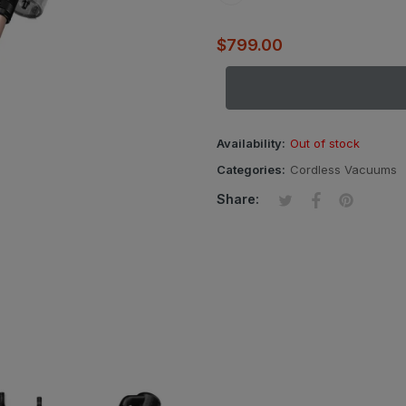
$799.00
Availability:
Out of stock
Categories:
Cordless Vacuums
Tweet on Twitter
Opens in a new wi
Share on Fac
Opens in a ne
Pin on Pi
Opens in
Share: