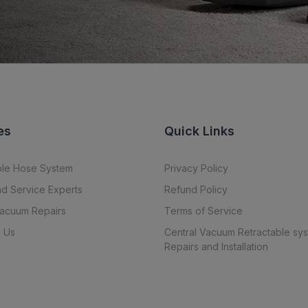
es
Quick Links
ble Hose System
Privacy Policy
nd Service Experts
Refund Policy
Vacuum Repairs
Terms of Service
 Us
Central Vacuum Retractable sy
Repairs and Installation