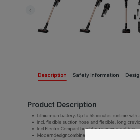
Description
Safety Information
Desig
Product Description
Lithium-ion battery: Up to 55 minutes runtime with
incl. flexible suction hose and flexible, long crev
Incl.Electro Compact brushfor removing pet hair
Moderndesigncombined with high-quality feel