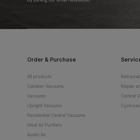
Order & Purchase
Servic
All products
Retracta
Canister Vacuums
Repair a
Vacuums
Central 
Upright Vacuums
Cyclovac
Residential Central Vacuums
Ideal Air Purifiers
Austin Air