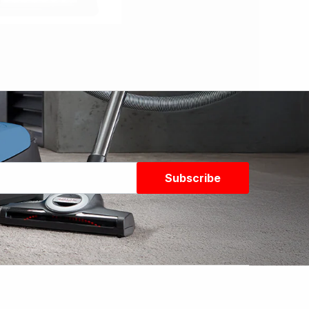
Subscribe