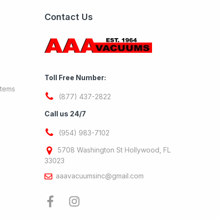
Contact Us
Toll Free Number:
stems
(877) 437-2822
Call us 24/7
(954) 983-7102
5708 Washington St Hollywood, FL
33023
aaavacuumsinc@gmail.com