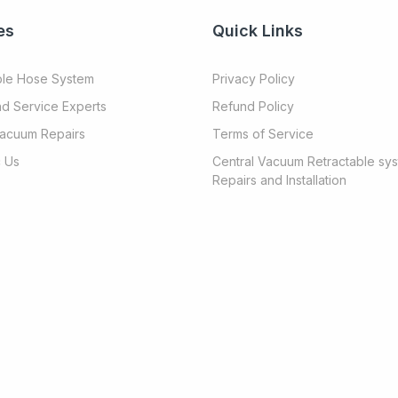
es
Quick Links
ble Hose System
Privacy Policy
nd Service Experts
Refund Policy
Vacuum Repairs
Terms of Service
 Us
Central Vacuum Retractable sy
Repairs and Installation