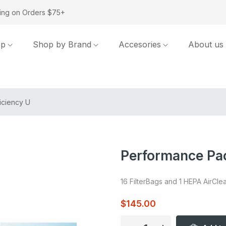
ing on Orders $75+
op
Shop by Brand
Accesories
About us
iciency U
Performance Pac
16 FilterBags and 1 HEPA AirClean
$145.00