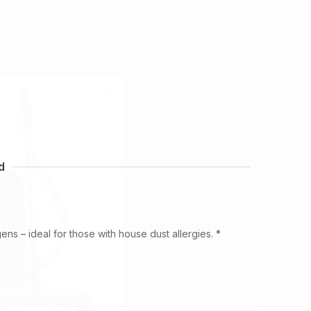
d
gens – ideal for those with house dust allergies.
*