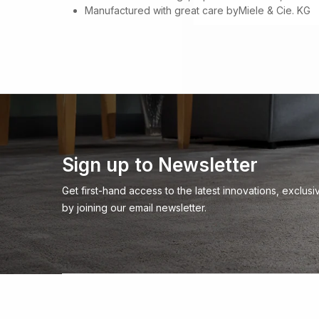
Manufactured with great care byMiele & Cie. KG
Sign up to Newsletter
Get first-hand access to the latest innovations, exclu
by joining our email newsletter.