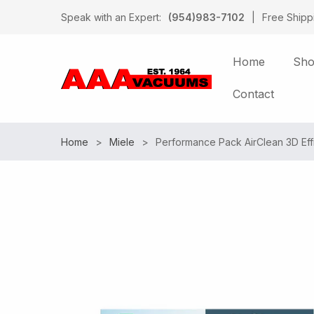
Speak with an Expert:
(954)983-7102
|
Free Shipp
Home
Sh
Contact
Home
Miele
Performance Pack AirClean 3D Eff