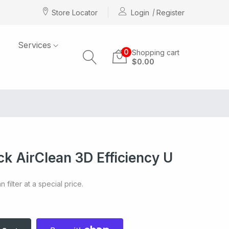
Store Locator
Login
Register
Services
0
Shopping cart
$0.00
k AirClean 3D Efficiency U
 filter at a special price.