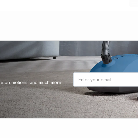
sive promotions, and much more