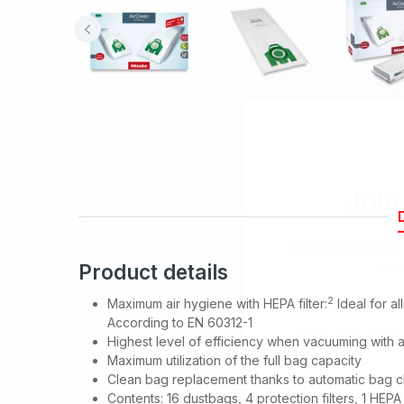
Join
Be the first to hea
spe
Product details
2
Maximum air hygiene with HEPA filter:
Ideal for al
According to EN 60312-1
Highest level of efficiency when vacuuming with 
Maximum utilization of the full bag capacity
Clean bag replacement thanks to automatic bag c
Contents: 16 dustbags, 4 protection filters, 1 HEPA