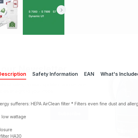
 our Newsletter
Description
Safety Information
EAN
What's Include
r about sales, product updates, and service
cials straight to your inbox.
lergy sufferers:
HEPA AirClean filter *
Filters even fine dust and aller
Subscribe
a low wattage
losure
 filter HA30