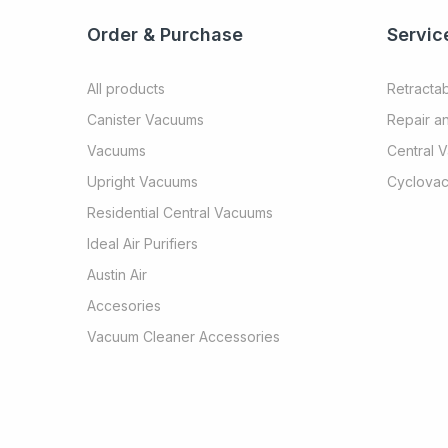
Order & Purchase
Servic
All products
Retracta
Canister Vacuums
Repair a
Vacuums
Central 
Upright Vacuums
Cyclovac
Residential Central Vacuums
Ideal Air Purifiers
Austin Air
Accesories
Vacuum Cleaner Accessories