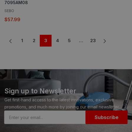
7095AM08
SEBO
$57.99
1
2
3
4
5
…
23
Sign up to Newsletter
Get first-hand access to the latest innovations, exclusive
promotions, and much more by joining our email newsletter.
Subscribe