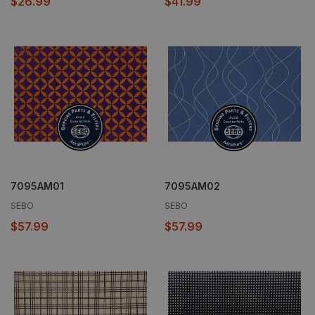
$26.99
$41.99
7095AM01
7095AM02
SEBO
SEBO
$57.99
$57.99