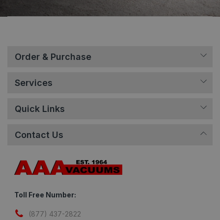
Order & Purchase
Services
Quick Links
Contact Us
Toll Free Number:
(877) 437-2822