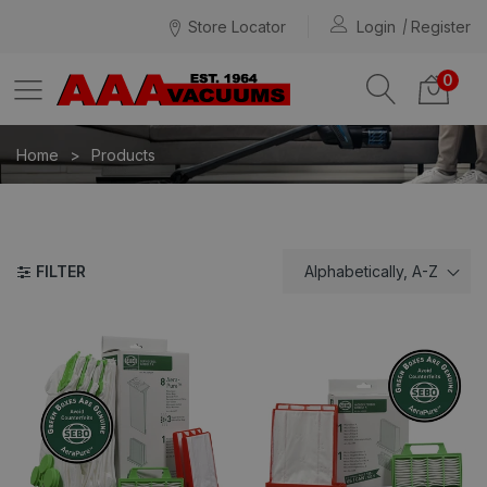
Store Locator
Login
Register
0
Home
Products
FILTER
Alphabetically, A-Z