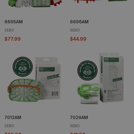
6695AM
6696AM
SEBO
SEBO
$77.99
$44.99
7012AM
7029AM
SEBO
SEBO