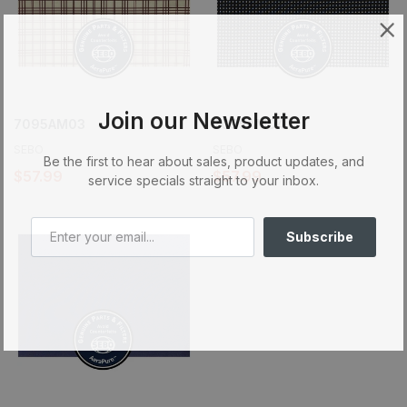
Join our Newsletter
7095AM03
7095AM04
SEBO
SEBO
Be the first to hear about sales, product updates, and
$57.99
$57.99
service specials straight to your inbox.
Subscribe