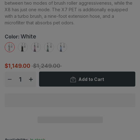
between two modes of brush roller aggressiveness, while the
X8 has just one mode. The X7 PET is additionally equipped
with a turbo brush, a nine-foot extension hose, and a
microfilter that absorbs pet odors.
White
Color:
$1,149.00
$1,249.00
Add to Cart
Availability:
In stock