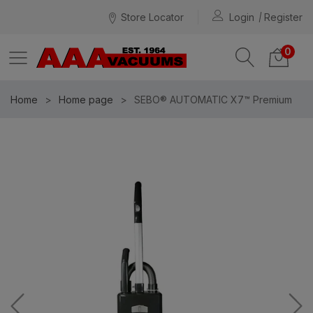
Store Locator
Login
Register
0
Home
Home page
SEBO® AUTOMATIC X7™ Premium