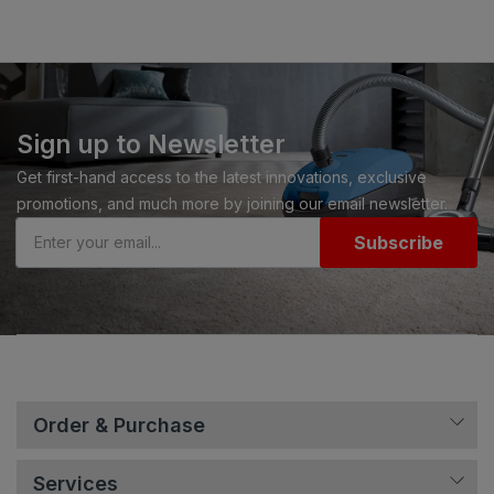
Sign up to Newsletter
Get first-hand access to the latest innovations, exclusive
promotions, and much more by joining our email newsletter.
Subscribe
Order & Purchase
Services