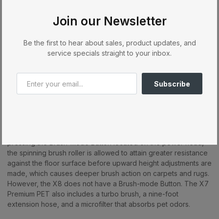
extra layer of micro-filtration. An electronic controller measures
the resistance of the spinning brush roller against the floor
Join our Newsletter
surface and then signals up or down adjustments, to ensure
optimal performance on both carpets and hard floors. The user
is alerted to clogs, a worn brush, or a full bag, and the vacuum
Be the first to hear about sales, product updates, and
automatically shuts off when brush obstructions occur. The X7
service specials straight to your inbox.
and X8 also have an instant-use cleaning wand and suction
hose, a lifetime belt warranty, tool-free brush roller removal, a
40-foot power cord, three on-board attachments, and
Subscribe
excellent pet hair removal.
The three-X7 Premium models also offer the user a choice
between two modes of brush roller aggressiveness! The
default setting is perfect for most flooring types, but by
pressing the Brush-mode Button located on the power head,
the spinning brush roller is allowed to attain greater resistance
against the floor surface before upward height adjustments are
made, which causes deeper brush action on carpets and rugs.
However, the X8 does not have a Brush-mode Button. The X7
Premium PET also includes a turbo brush, a nine-foot
extension hose, and a microfilter that absorbs pet odors.