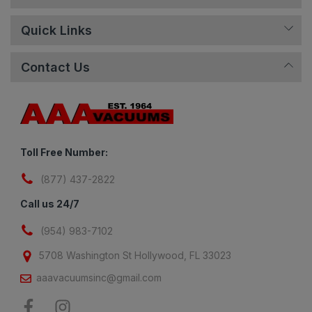
Quick Links
Contact Us
Toll Free Number:
(877) 437-2822
Call us 24/7
(954) 983-7102
5708 Washington St Hollywood, FL 33023
aaavacuumsinc@gmail.com