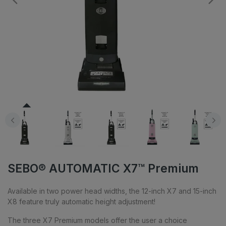
SEBO® AUTOMATIC X7™ Premium
Available in two power head widths, the 12-inch X7 and 15-inch
X8 feature truly automatic height adjustment!
The three X7 Premium models offer the user a choice