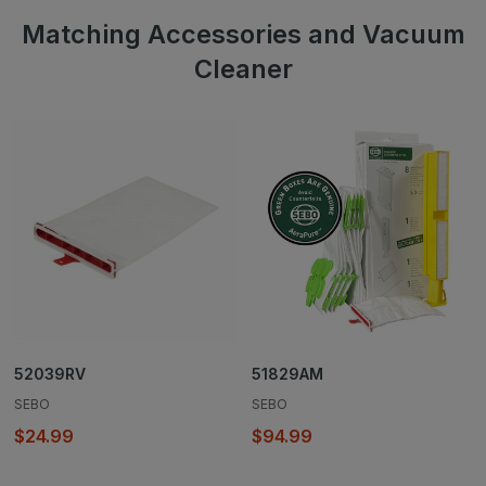
Matching Accessories and Vacuum
Cleaner
52039RV
51829AM
SEBO
SEBO
$24.99
$94.99