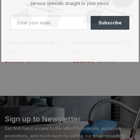
service specials straight to your inbox.
Subscribe
Electric attachment kit 110/24V – Super Flex Peppercorn – Brush 12 in. (30.5 cm) and EBK360 powerhead
On/off Attachment kit 24V – Super Flex Peppercorn – Brush 12 in. (30.5 cm)
BEAM
BEAM
$617.00
$699.00
$236.00
$299.00
Sign up to Newsletter
Get first-hand access to the latest innovations, exclusive
promotions, and much more by joining our email newsletter.