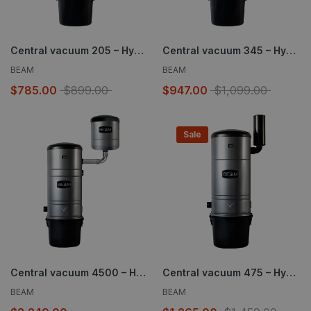
Central vacuum 205 – Hybrid – 610 AW
Central vacuum 345 – Hybrid – 655 AW
BEAM
BEAM
$785.00
$899.00
$947.00
$1,099.00
Sale
Central vacuum 4500 – Hybrid – 1354 AW
Central vacuum 475 – Hybrid – 659 AW
BEAM
BEAM