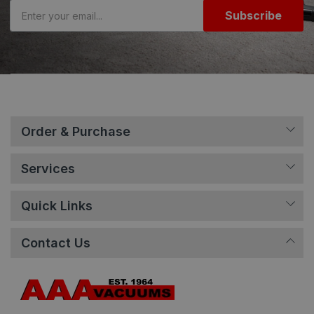
Subscribe
Order & Purchase
Services
Quick Links
Contact Us