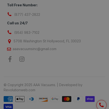
Toll Free Number:
(877) 437-2822
Call us 24/7
(954) 983-7102
5708 Washington St Hollywood, FL 33023
aaavacuumsinc@gmail.com
© Copyright 2025 AAA Vacuums. | Developed by
Revolutionweb.com
Payment methods