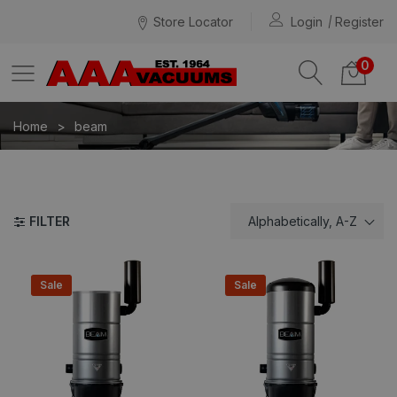
Store Locator
Login
Register
0
Home
beam
FILTER
Alphabetically, A-Z
Sale
Sale